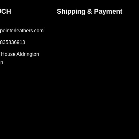
UCH
Shipping & Payment
pointerleathers.com
7835836913
r House Aldrington
on