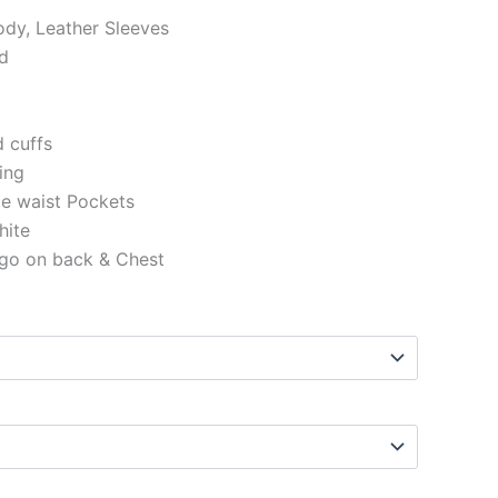
ody, Leather Sleeves
ed
d cuffs
ning
de waist Pockets
hite
ogo on back & Chest