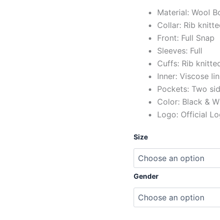
Material: Wool B
Collar: Rib knitt
Front: Full Snap
Sleeves: Full
Cuffs: Rib knitte
Inner: Viscose li
Pockets: Two si
Color: Black & W
Logo: Official L
Size
Gender