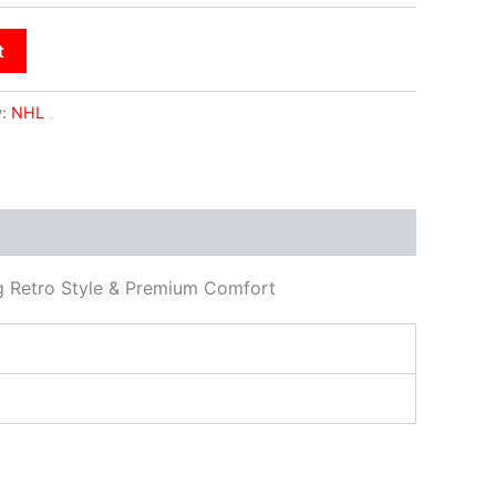
t
y:
NHL
ng Retro Style & Premium Comfort