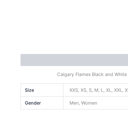
Description
Additional information
Calgary Flames Black and White 
Size
XXS, XS, S, M, L, XL, XXL, 
Gender
Men, Women