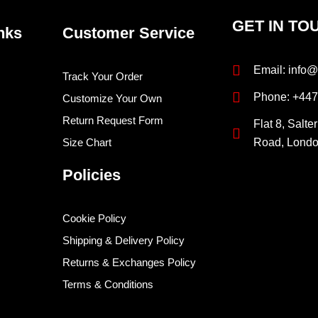
GET IN TO
nks
Customer Service
Email: info@
Track Your Order
Phone: +44
Customize Your Own
Return Request Form
Flat 8, Salte
Size Chart
Road, Lond
Policies
Cookie Policy
Shipping & Delivery Policy
Returns & Exchanges Policy
Terms & Conditions