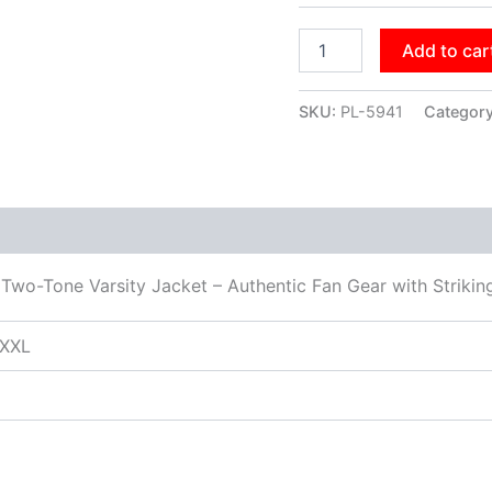
Add to car
SKU:
PL-5941
Categor
Two-Tone Varsity Jacket – Authentic Fan Gear with Striki
XXXL