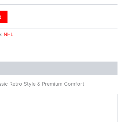
t
y:
NHL
ssic Retro Style & Premium Comfort