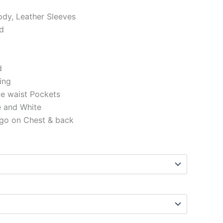
ody, Leather Sleeves
ed
d
ning
de waist Pockets
e and White
ogo on Chest & back