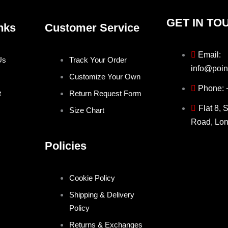
GET IN TO
nks
Customer Service
Email:
Us
Track Your Order
info@poin
Customize Your Own
Phone:
t
Return Request Form
Flat 8, 
Size Chart
Road, Lo
Policies
Cookie Policy
Shipping & Delivery
Policy
Returns & Exchanges