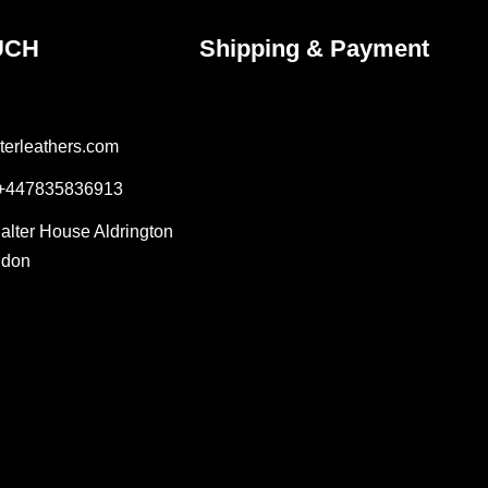
UCH
Shipping & Payment
terleathers.com
 +447835836913
Salter House Aldrington
ndon