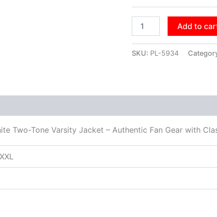
Add to car
SKU:
PL-5934
Categor
ite Two-Tone Varsity Jacket – Authentic Fan Gear with Cla
XXXL