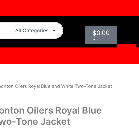
Cart
$
0.00
0
monton Oilers Royal Blue and White Two-Tone Jacket
l
Current
rice
onton Oilers Royal Blue
s:
Two-Tone Jacket
0.
$179.00.