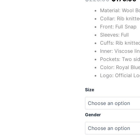
Jacket
quantity
Material: Wool B
Collar: Rib knitt
Front: Full Snap
Sleeves: Full
Cuffs: Rib knitte
Inner: Viscose li
Pockets: Two si
Color: Royal Blu
Logo: Official L
Size
Gender