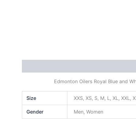
Description
Additional information
Edmonton Oilers Royal Blue and Wh
Size
XXS, XS, S, M, L, XL, XXL, 
Gender
Men, Women