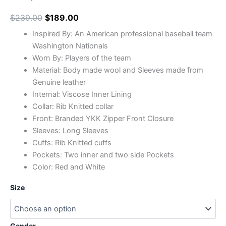
$
239.00
$
189.00
Inspired By: An American professional baseball team
Washington Nationals
Worn By: Players of the team
Material: Body made wool and Sleeves made from
Genuine leather
Internal: Viscose Inner Lining
Collar: Rib Knitted collar
Front: Branded YKK Zipper Front Closure
Sleeves: Long Sleeves
Cuffs: Rib Knitted cuffs
Pockets: Two inner and two side Pockets
Color: Red and White
Size
Gender