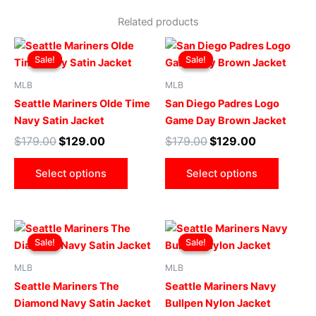
Related products
Original
Current
Original
Current
This
This
price
price
price
price
Sale!
Sale!
Sale!
Sale!
product
produ
was:
is:
was:
is:
$179.00.
$129.00.
has
$179.00.
$129.00.
has
MLB
MLB
multiple
multip
Seattle Mariners Olde Time
San Diego Padres Logo
variants.
varian
Navy Satin Jacket
Game Day Brown Jacket
The
The
$
179.00
$
129.00
$
179.00
$
129.00
options
optio
may
may
Select options
Select options
be
be
chosen
chose
on
on
Original
Current
Original
Current
This
This
the
the
price
price
price
price
Sale!
Sale!
Sale!
Sale!
product
produ
product
produ
was:
is:
was:
is:
$169.00.
$119.00.
has
$169.00.
$119.00.
has
page
page
MLB
MLB
multiple
multip
Seattle Mariners The
Seattle Mariners Navy
variants.
varian
Diamond Navy Satin Jacket
Bullpen Nylon Jacket
The
The