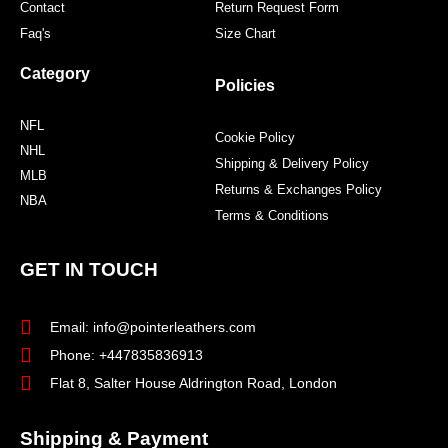
Contact
Return Request Form
Faq's
Size Chart
Category
Policies
NFL
Cookie Policy
NHL
Shipping & Delivery Policy
MLB
Returns & Exchanges Policy
NBA
Terms & Conditions
GET IN TOUCH
Email: info@pointerleathers.com
Phone: +447835836913
Flat 8, Salter House Aldrington Road, London
Shipping & Payment