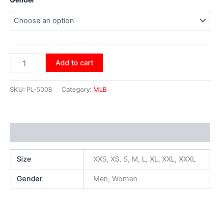
Add to cart
SKU:
PL-5008
Category:
MLB
Additional information
Size
XXS, XS, S, M, L, XL, XXL, XXXL
Gender
Men, Women