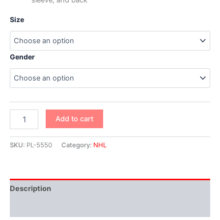
Size
Gender
Add to cart
SKU:
PL-5550
Category:
NHL
Description
Additional information