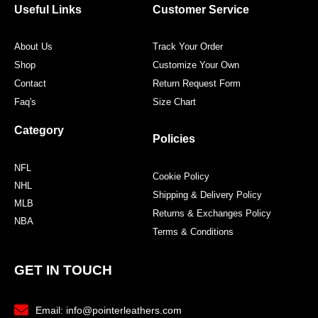
Useful Links
Customer Service
About Us
Track Your Order
Shop
Customize Your Own
Contact
Return Request Form
Faq's
Size Chart
Category
Policies
NFL
Cookie Policy
NHL
Shipping & Delivery Policy
MLB
Returns & Exchanges Policy
NBA
Terms & Conditions
GET IN TOUCH
Email: info@pointerleathers.com