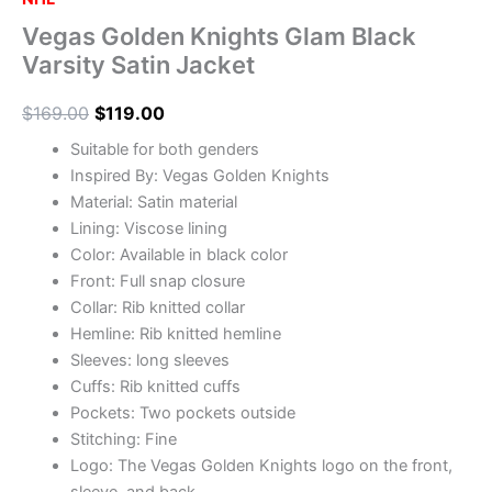
Vegas Golden Knights Glam Black
Varsity Satin Jacket
$
169.00
$
119.00
Suitable for both genders
Inspired By: Vegas Golden Knights
Material: Satin material
Lining: Viscose lining
Color: Available in black color
Front: Full snap closure
Collar: Rib knitted collar
Hemline: Rib knitted hemline
Sleeves: long sleeves
Cuffs: Rib knitted cuffs
Pockets: Two pockets outside
Stitching: Fine
Logo: The Vegas Golden Knights logo on the front,
sleeve, and back