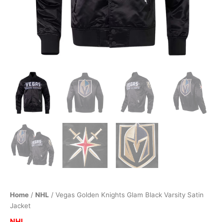
Home
/
NHL
/ Vegas Golden Knights Glam Black Varsity Satin
Jacket
NHL