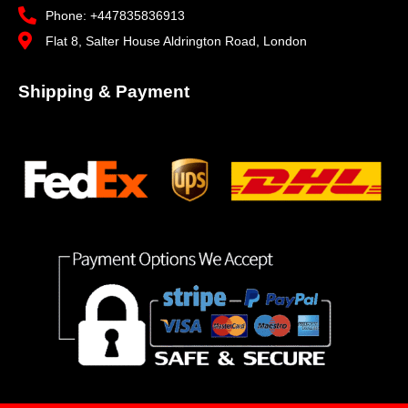
Phone: +447835836913
Flat 8, Salter House Aldrington Road, London
Shipping & Payment