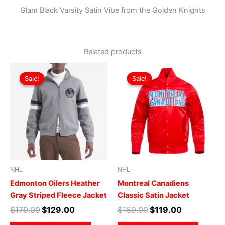
Glam Black Varsity Satin Vibe from the Golden Knights
Related products
Original
Current
Original
Current
This
This
price
price
price
price
Sale!
Sale!
Sale!
Sale!
product
produ
was:
is:
was:
is:
$179.00.
$129.00.
has
$169.00.
$119.00.
has
multiple
multip
variants.
varian
The
The
options
optio
may
may
be
be
NHL
NHL
chosen
chose
Edmonton Oilers Heather
Montreal Canadiens
on
on
Gray Striped Fleece Jacket
Classic Satin Jacket
the
the
$
179.00
$
129.00
$
169.00
$
119.00
product
produ
page
page