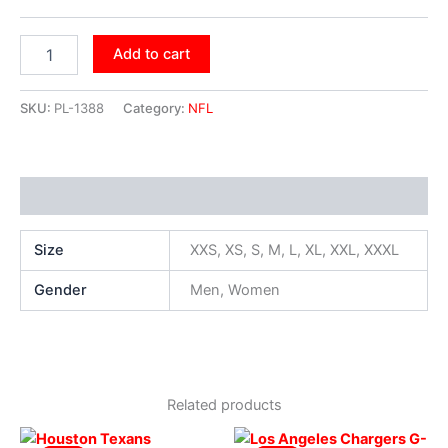
Add to cart
SKU:
PL-1388
Category:
NFL
Additional information
Size
XXS, XS, S, M, L, XL, XXL, XXXL
Gender
Men, Women
Related products
Original
Current
Original
Current
This
This