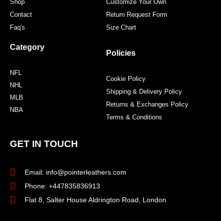
Shop
Customize Your Own
Contact
Return Request Form
Faq's
Size Chart
Category
Policies
NFL
Cookie Policy
NHL
Shipping & Delivery Policy
MLB
Returns & Exchanges Policy
NBA
Terms & Conditions
GET IN TOUCH
Email: info@pointerleathers.com
Phone: +447835836913
Flat 8, Salter House Aldrington Road, London