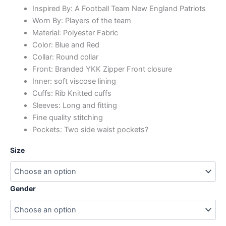
Inspired By: A Football Team New England Patriots
Worn By: Players of the team
Material: Polyester Fabric
Color: Blue and Red
Collar: Round collar
Front: Branded YKK Zipper Front closure
Inner: soft viscose lining
Cuffs: Rib Knitted cuffs
Sleeves: Long and fitting
Fine quality stitching
Pockets: Two side waist pockets?
Size
Gender