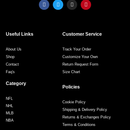
F
T
I
P
a
w
n
i
c
i
s
n
e
t
t
t
b
t
a
e
o
e
g
r
o
r
r
e
Useful Links
Customer Service
k
a
s
m
t
About Us
Track Your Order
Shop
Customize Your Own
Contact
Return Request Form
Faq's
Size Chart
Category
Policies
NFL
Cookie Policy
NHL
Shipping & Delivery Policy
MLB
Returns & Exchanges Policy
NBA
Terms & Conditions