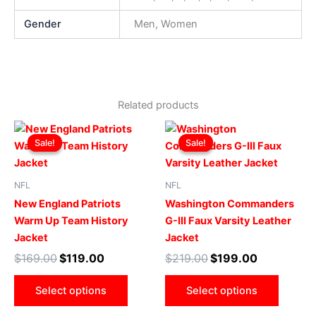
Gender
Men, Women
Related products
Original
Current
Original
Current
This
This
price
price
price
price
Sale!
Sale!
Sale!
Sale!
product
produ
was:
is:
was:
is:
$169.00.
$119.00.
has
$219.00.
$199.00.
has
multiple
multip
NFL
NFL
variants.
varian
New England Patriots
Washington Commanders
The
The
Warm Up Team History
G-III Faux Varsity Leather
options
optio
Jacket
Jacket
may
may
$
169.00
$
119.00
$
219.00
$
199.00
be
be
chosen
chose
Select options
Select options
on
on
the
the