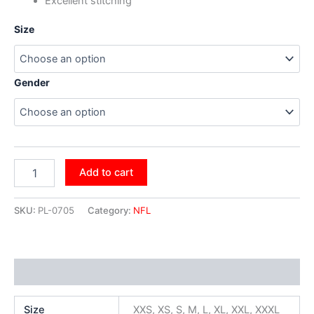
Excellent stitching
Size
Gender
Add to cart
SKU:
PL-0705
Category:
NFL
Additional information
Size
XXS, XS, S, M, L, XL, XXL, XXXL