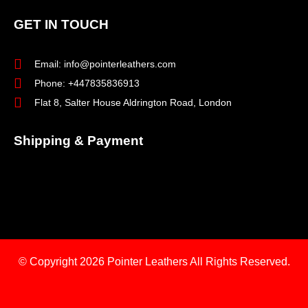
GET IN TOUCH
Email: info@pointerleathers.com
Phone: +447835836913
Flat 8, Salter House Aldrington Road, London
Shipping & Payment
© Copyright 2026
Pointer Leathers All Rights Reserved.