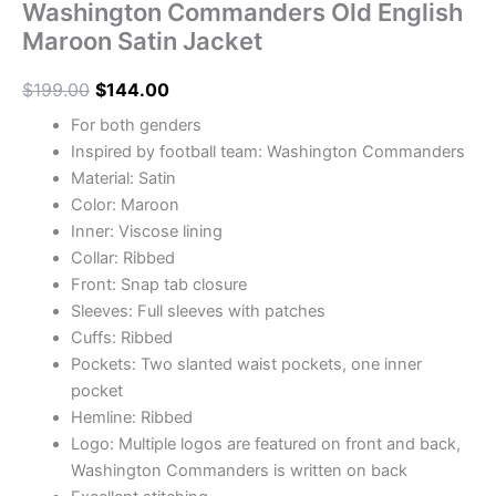
Washington Commanders Old English
Maroon Satin Jacket
$
199.00
$
144.00
For both genders
Inspired by football team: Washington Commanders
Material: Satin
Color: Maroon
Inner: Viscose lining
Collar: Ribbed
Front: Snap tab closure
Sleeves: Full sleeves with patches
Cuffs: Ribbed
Pockets: Two slanted waist pockets, one inner
pocket
Hemline: Ribbed
Logo: Multiple logos are featured on front and back,
Washington Commanders is written on back