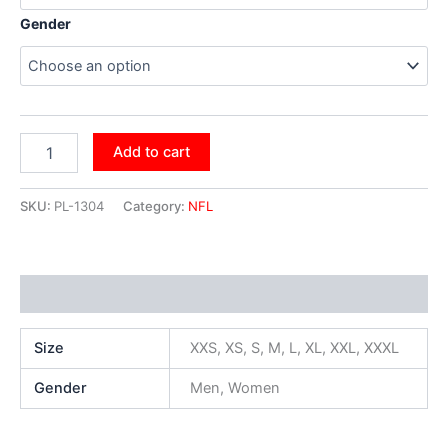
Gender
Add to cart
SKU:
PL-1304
Category:
NFL
Additional information
Size
XXS, XS, S, M, L, XL, XXL, XXXL
Gender
Men, Women