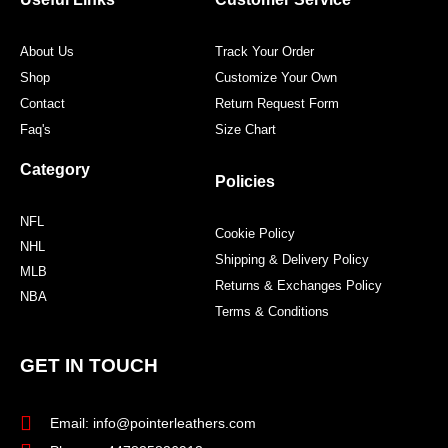
k
a
s
m
t
About Us
Track Your Order
Shop
Customize Your Own
Contact
Return Request Form
Faq's
Size Chart
Category
Policies
NFL
Cookie Policy
NHL
Shipping & Delivery Policy
MLB
Returns & Exchanges Policy
NBA
Terms & Conditions
GET IN TOUCH
Email: info@pointerleathers.com