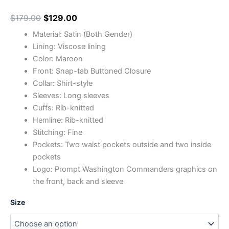
$
179.00
$
129.00
Material: Satin (Both Gender)
Lining: Viscose lining
Color: Maroon
Front: Snap-tab Buttoned Closure
Collar: Shirt-style
Sleeves: Long sleeves
Cuffs: Rib-knitted
Hemline: Rib-knitted
Stitching: Fine
Pockets: Two waist pockets outside and two inside
pockets
Logo: Prompt Washington Commanders graphics on
the front, back and sleeve
Size