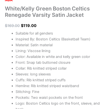
NBA
White/Kelly Green Boston Celtics
Renegade Varsity Satin Jacket
$
169.00
$
119.00
Suitable for all genders
Inspired By: Boston Celtics (Basketball Team)
Material: Satin material
Lining: Viscose lining
Color: Available in white and kelly green color
Front: Snap tab buttoned closure
Collar: Rib knitted striped collar
Sleeves: long sleeves
Cuffs: Rib knitted striped cuffs
Hemline: Rib knitted striped waistband
Stitching: Fine
Pockets: Two waist pockets on the front
Logo: Boston Celtics logo on the front, sleeve, and