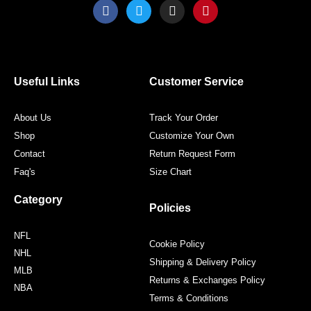
F
T
I
P
a
w
n
i
c
i
s
n
e
t
t
t
b
t
a
e
o
e
g
r
o
r
r
e
Useful Links
Customer Service
k
a
s
m
t
About Us
Track Your Order
Shop
Customize Your Own
Contact
Return Request Form
Faq's
Size Chart
Category
Policies
NFL
Cookie Policy
NHL
Shipping & Delivery Policy
MLB
Returns & Exchanges Policy
NBA
Terms & Conditions