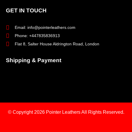
GET IN TOUCH
Email: info@pointerleathers.com
Phone: +447835836913
Flat 8, Salter House Aldrington Road, London
Shipping & Payment
© Copyright 2026
Pointer Leathers All Rights Reserved.