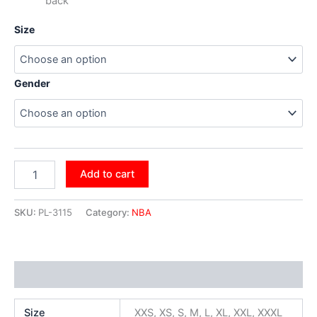
back
Size
Gender
Add to cart
SKU:
PL-3115
Category:
NBA
Additional information
Size
XXS, XS, S, M, L, XL, XXL, XXXL