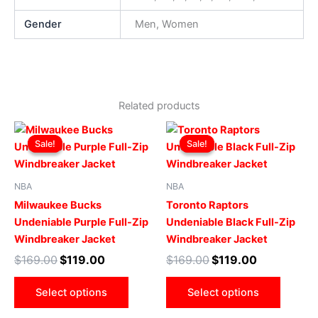
Gender
Men, Women
Related products
Original
Current
Original
Current
This
This
price
price
price
price
Sale!
Sale!
Sale!
Sale!
product
produ
was:
is:
was:
is:
$169.00.
$119.00.
has
$169.00.
$119.00.
has
multiple
multip
NBA
NBA
variants.
varian
Milwaukee Bucks
Toronto Raptors
The
The
Undeniable Purple Full-Zip
Undeniable Black Full-Zip
options
optio
Windbreaker Jacket
Windbreaker Jacket
may
may
$
169.00
$
119.00
$
169.00
$
119.00
be
be
chosen
chose
Select options
Select options
on
on
the
the