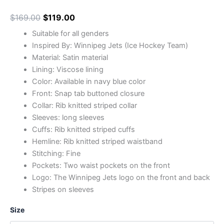
$
169.00
$
119.00
Suitable for all genders
Inspired By: Winnipeg Jets (Ice Hockey Team)
Material: Satin material
Lining: Viscose lining
Color: Available in navy blue color
Front: Snap tab buttoned closure
Collar: Rib knitted striped collar
Sleeves: long sleeves
Cuffs: Rib knitted striped cuffs
Hemline: Rib knitted striped waistband
Stitching: Fine
Pockets: Two waist pockets on the front
Logo: The Winnipeg Jets logo on the front and back
Stripes on sleeves
Size