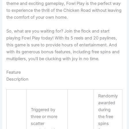
theme and exciting gameplay, Fowl Play is the perfect way
to experience the thrill of the Chicken Road without leaving
the comfort of your own home.
So, what are you waiting for? Join the flock and start
playing Fowl Play today! With its 5 reels and 20 paylines,
this game is sure to provide hours of entertainment. And
with its generous bonus features, including free spins and
multipliers, you’ll be clucking with joy in no time.
Feature
Description
Randomly
awarded
Triggered by
during
three or more
the free
scatter
spins