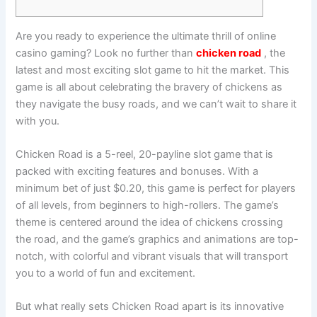
Are you ready to experience the ultimate thrill of online
casino gaming? Look no further than
chicken road
, the
latest and most exciting slot game to hit the market. This
game is all about celebrating the bravery of chickens as
they navigate the busy roads, and we can’t wait to share it
with you.
Chicken Road is a 5-reel, 20-payline slot game that is
packed with exciting features and bonuses. With a
minimum bet of just $0.20, this game is perfect for players
of all levels, from beginners to high-rollers. The game’s
theme is centered around the idea of chickens crossing
the road, and the game’s graphics and animations are top-
notch, with colorful and vibrant visuals that will transport
you to a world of fun and excitement.
But what really sets Chicken Road apart is its innovative