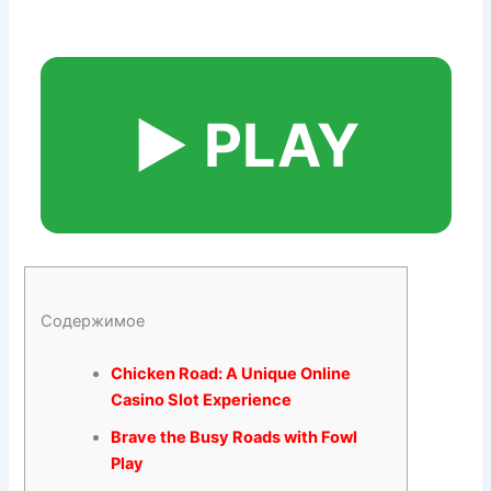
▶️ PLAY
Содержимое
Chicken Road: A Unique Online
Casino Slot Experience
Brave the Busy Roads with Fowl
Play