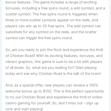
bonus features. The game includes a range of exciting
bonuses, including a free spins round, a wild symbol, and a
scatter symbol. The free spins round is triggered when
three or more scatter symbols appear on the reels, and
players can win up to 20 free spins. The wild symbol can
substitute for any symbol on the reels, and the scatter
symbol can trigger the free spins round.
So, are you ready to join the flock and experience the thrill
of Chicken Road? With its exciting features, bonuses, and
vibrant graphics, this game is sure to be a hit with players
of all levels. So, what are you waiting for? Start playing
today and see why Chicken Road is the talk of the town!
And, as a special offer, new players can receive a 100%
welcome bonus up to $100. This is the perfect opportunity
to try out Chicken Road and experience the thrill of online
casino gaming for yourself. So, don’t miss out – sign up
now and start playing!