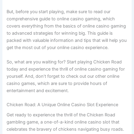
But, before you start playing, make sure to read our
comprehensive guide to online casino gaming, which
covers everything from the basics of online casino gaming
to advanced strategies for winning big. This guide is
packed with valuable information and tips that will help you
get the most out of your online casino experience.
So, what are you waiting for? Start playing Chicken Road
today and experience the thrill of online casino gaming for
yourself. And, don’t forget to check out our other online
casino games, which are sure to provide hours of
entertainment and excitement.
Chicken Road: A Unique Online Casino Slot Experience
Get ready to experience the thrill of the Chicken Road
gambling game, a one-of-a-kind online casino slot that
celebrates the bravery of chickens navigating busy roads.