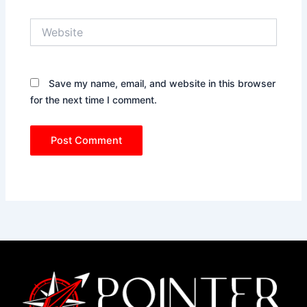
Website
Save my name, email, and website in this browser
for the next time I comment.