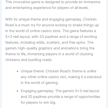
This innovative game is designed to provide an immersive
and entertaining experience for players of all levels.
With its unique theme and engaging gameplay, Chicken
Road is a must-try for anyone looking to shake things up
in the world of online casino slots. The game features a
5×3 reel layout, with 20 paylines and a range of exciting
features, including wilds, scatters, and free spins. The
game’s high-quality graphics and animations bring the
theme to life, immersing players in a world of clucking
chickens and bustling roads.
Unique theme: Chicken Road’s theme is unlike
any other online casino slot, making it a standout
in the world of gaming.
Engaging gameplay: The game’s 5×3 reel layout
and 20 paylines provide a range of opportunities
for players to win big.