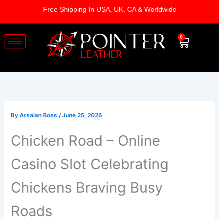
Skip
Free Shipping In USA, UK, CA & Worldwide
to
content
0
Cart
By
Arsalan Boss
/
June 25, 2026
Chicken Road – Online
Casino Slot Celebrating
Chickens Braving Busy
Roads