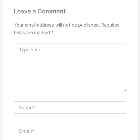
Leave a Comment
Your email address will not be published.
Required
fields are marked
*
Type
here..
Name*
Email*