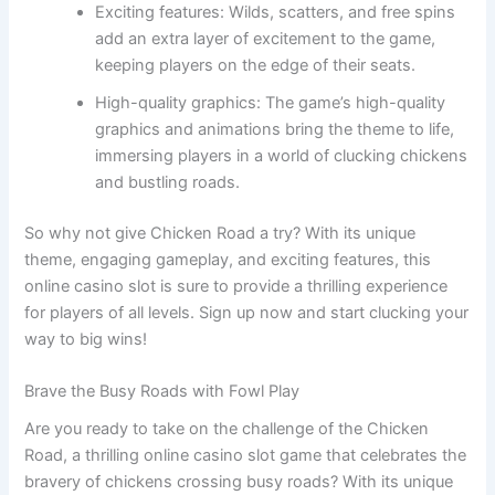
Exciting features: Wilds, scatters, and free spins
add an extra layer of excitement to the game,
keeping players on the edge of their seats.
High-quality graphics: The game’s high-quality
graphics and animations bring the theme to life,
immersing players in a world of clucking chickens
and bustling roads.
So why not give Chicken Road a try? With its unique
theme, engaging gameplay, and exciting features, this
online casino slot is sure to provide a thrilling experience
for players of all levels. Sign up now and start clucking your
way to big wins!
Brave the Busy Roads with Fowl Play
Are you ready to take on the challenge of the Chicken
Road, a thrilling online casino slot game that celebrates the
bravery of chickens crossing busy roads? With its unique