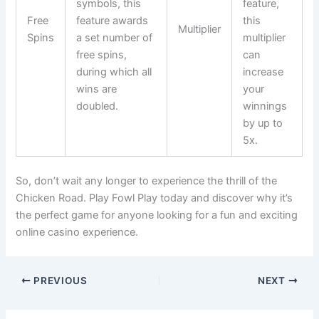
symbols, this
feature,
Free
feature awards
this
Multiplier
Spins
a set number of
multiplier
free spins,
can
during which all
increase
wins are
your
doubled.
winnings
by up to
5x.
So, don’t wait any longer to experience the thrill of the
Chicken Road. Play Fowl Play today and discover why it’s
the perfect game for anyone looking for a fun and exciting
online casino experience.
PREVIOUS
NEXT