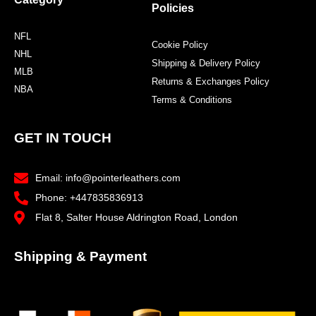
Policies
NFL
Cookie Policy
NHL
Shipping & Delivery Policy
MLB
Returns & Exchanges Policy
NBA
Terms & Conditions
GET IN TOUCH
Email: info@pointerleathers.com
Phone: +447835836913
Flat 8, Salter House Aldrington Road, London
Shipping & Payment