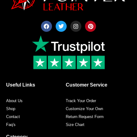
F
T
I
P
a
w
n
i
c
i
s
n
e
t
t
t
b
t
a
e
o
e
g
r
o
r
r
e
k
a
s
m
t
Useful Links
Customer Service
About Us
Track Your Order
Shop
Customize Your Own
Contact
Return Request Form
Faq's
Size Chart
Category