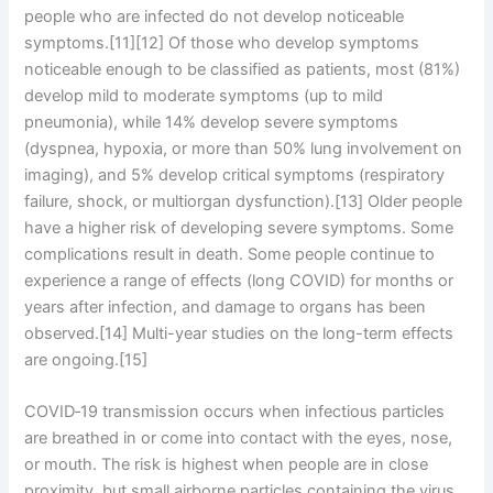
people who are infected do not develop noticeable
symptoms.[11][12] Of those who develop symptoms
noticeable enough to be classified as patients, most (81%)
develop mild to moderate symptoms (up to mild
pneumonia), while 14% develop severe symptoms
(dyspnea, hypoxia, or more than 50% lung involvement on
imaging), and 5% develop critical symptoms (respiratory
failure, shock, or multiorgan dysfunction).[13] Older people
have a higher risk of developing severe symptoms. Some
complications result in death. Some people continue to
experience a range of effects (long COVID) for months or
years after infection, and damage to organs has been
observed.[14] Multi-year studies on the long-term effects
are ongoing.[15]
COVID‑19 transmission occurs when infectious particles
are breathed in or come into contact with the eyes, nose,
or mouth. The risk is highest when people are in close
proximity, but small airborne particles containing the virus