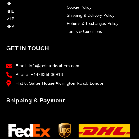
NFL
Cookie Policy
NHL
Shipping & Delivery Policy
MLB
Returns & Exchanges Policy
NBA
Terms & Conditions
GET IN TOUCH
Email: info@pointerleathers.com
Phone: +447835836913
Flat 8, Salter House Aldrington Road, London
Shipping & Payment