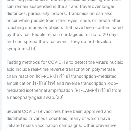
can remain suspended in the air and travel over longer
distances, particularly indoors. Transmission can also
occur when people touch their eyes, nose, or mouth after
touching surfaces or objects that have been contaminated
by the virus. People remain contagious for up to 20 days
and can spread the virus even if they do not develop
symptoms.[16]
Testing methods for COVID-19 to detect the virus’s nucleic
acid include real-time reverse transcription polymerase
chain reaction (RT‑PCR),[17][18] transcription-mediated
amplification,[17][18][19] and reverse transcription loop-
mediated isothermal amplification (RT‑LAMP)[17][18] from
a nasopharyngeal swab.[20]
Several COVID-19 vaccines have been approved and
distributed in various countries, many of which have
initiated mass vaccination campaigns. Other preventive