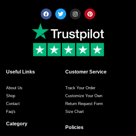
F
T
I
P
a
w
n
i
c
i
s
n
e
t
t
t
b
t
a
e
o
e
g
r
o
r
r
e
k
a
s
m
t
Useful Links
Customer Service
About Us
Track Your Order
Shop
Customize Your Own
Contact
Return Request Form
Faq's
Size Chart
Category
Policies