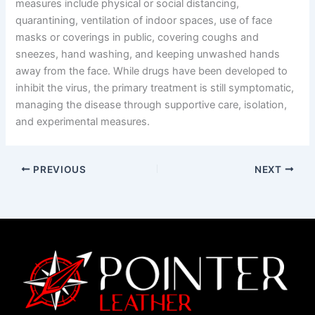
measures include physical or social distancing,
quarantining, ventilation of indoor spaces, use of face
masks or coverings in public, covering coughs and
sneezes, hand washing, and keeping unwashed hands
away from the face. While drugs have been developed to
inhibit the virus, the primary treatment is still symptomatic,
managing the disease through supportive care, isolation,
and experimental measures.
PREVIOUS
NEXT