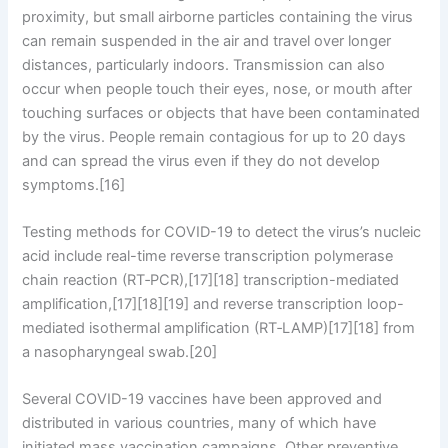
proximity, but small airborne particles containing the virus
can remain suspended in the air and travel over longer
distances, particularly indoors. Transmission can also
occur when people touch their eyes, nose, or mouth after
touching surfaces or objects that have been contaminated
by the virus. People remain contagious for up to 20 days
and can spread the virus even if they do not develop
symptoms.[16]
Testing methods for COVID-19 to detect the virus’s nucleic
acid include real-time reverse transcription polymerase
chain reaction (RT‑PCR),[17][18] transcription-mediated
amplification,[17][18][19] and reverse transcription loop-
mediated isothermal amplification (RT‑LAMP)[17][18] from
a nasopharyngeal swab.[20]
Several COVID-19 vaccines have been approved and
distributed in various countries, many of which have
initiated mass vaccination campaigns. Other preventive