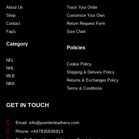
m
t
About Us
Track Your Order
Shop
Customize Your Own
Contact
Return Request Form
Faq's
Size Chart
Category
Policies
NFL
Cookie Policy
NHL
Shipping & Delivery Policy
MLB
Returns & Exchanges Policy
NBA
Terms & Conditions
GET IN TOUCH
Email: info@pointerleathers.com
Phone: +447835836913