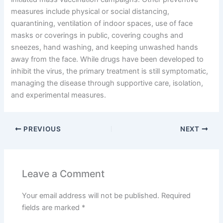
measures include physical or social distancing,
quarantining, ventilation of indoor spaces, use of face
masks or coverings in public, covering coughs and
sneezes, hand washing, and keeping unwashed hands
away from the face. While drugs have been developed to
inhibit the virus, the primary treatment is still symptomatic,
managing the disease through supportive care, isolation,
and experimental measures.
PREVIOUS
NEXT
Leave a Comment
Your email address will not be published.
Required
fields are marked
*