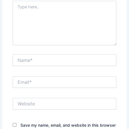
Type
here..
Name*
Email*
Website
Save my name, email, and website in this browser