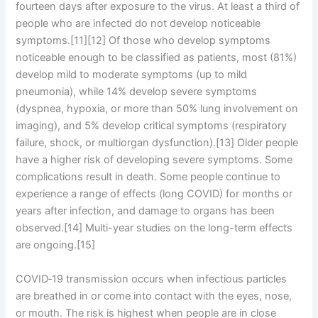
fourteen days after exposure to the virus. At least a third of
people who are infected do not develop noticeable
symptoms.[11][12] Of those who develop symptoms
noticeable enough to be classified as patients, most (81%)
develop mild to moderate symptoms (up to mild
pneumonia), while 14% develop severe symptoms
(dyspnea, hypoxia, or more than 50% lung involvement on
imaging), and 5% develop critical symptoms (respiratory
failure, shock, or multiorgan dysfunction).[13] Older people
have a higher risk of developing severe symptoms. Some
complications result in death. Some people continue to
experience a range of effects (long COVID) for months or
years after infection, and damage to organs has been
observed.[14] Multi-year studies on the long-term effects
are ongoing.[15]
COVID‑19 transmission occurs when infectious particles
are breathed in or come into contact with the eyes, nose,
or mouth. The risk is highest when people are in close