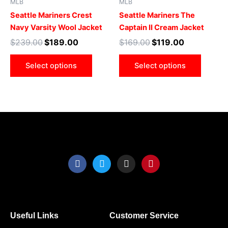
MLB
MLB
multiple
multip
Seattle Mariners Crest
Seattle Mariners The
variants.
varian
Navy Varsity Wool Jacket
Captain II Cream Jacket
The
The
$
239.00
$
189.00
$
169.00
$
119.00
options
optio
may
may
Select options
Select options
be
be
chosen
chose
on
on
the
the
product
produ
page
page
F
T
I
P
a
w
n
i
c
i
s
n
e
t
t
t
b
t
a
e
o
e
g
r
o
r
r
e
Useful Links
Customer Service
k
a
s