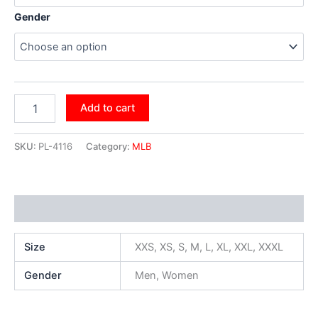
Gender
Add to cart
SKU:
PL-4116
Category:
MLB
Additional information
Size
XXS, XS, S, M, L, XL, XXL, XXXL
Gender
Men, Women