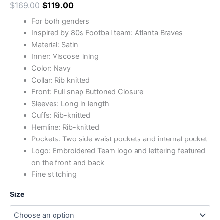
$
169.00
$
119.00
For both genders
Inspired by 80s Football team: Atlanta Braves
Material: Satin
Inner: Viscose lining
Color: Navy
Collar: Rib knitted
Front: Full snap Buttoned Closure
Sleeves: Long in length
Cuffs: Rib-knitted
Hemline: Rib-knitted
Pockets: Two side waist pockets and internal pocket
Logo: Embroidered Team logo and lettering featured
on the front and back
Fine stitching
Size