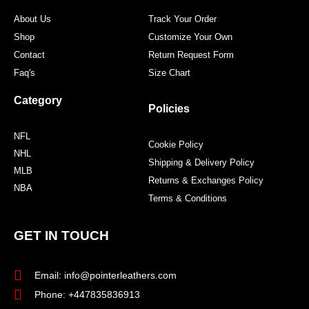
m
t
About Us
Track Your Order
Shop
Customize Your Own
Contact
Return Request Form
Faq's
Size Chart
Category
Policies
NFL
Cookie Policy
NHL
Shipping & Delivery Policy
MLB
Returns & Exchanges Policy
NBA
Terms & Conditions
GET IN TOUCH
Email: info@pointerleathers.com
Phone: +447835836913