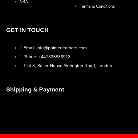
NBA
Terms & Conditions
GET IN TOUCH
Email: info@pointerleathers.com
Phone: +447835836913
Flat 8, Salter House Aldrington Road, London
Shipping & Payment