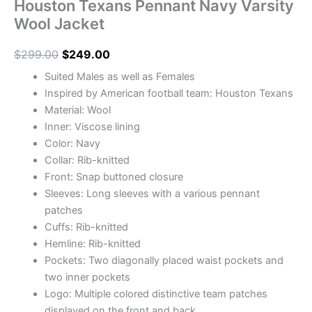
Houston Texans Pennant Navy Varsity
Wool Jacket
$
299.00
$
249.00
Suited Males as well as Females
Inspired by American football team: Houston Texans
Material: Wool
Inner: Viscose lining
Color: Navy
Collar: Rib-knitted
Front: Snap buttoned closure
Sleeves: Long sleeves with a various pennant
patches
Cuffs: Rib-knitted
Hemline: Rib-knitted
Pockets: Two diagonally placed waist pockets and
two inner pockets
Logo: Multiple colored distinctive team patches
displayed on the front and back