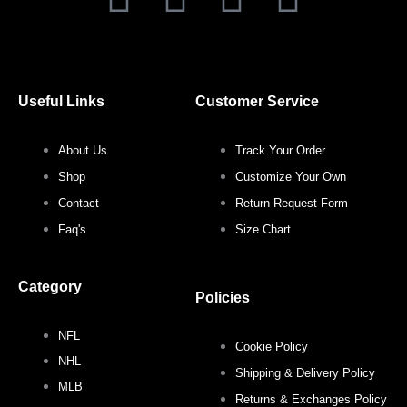
a
w
n
i
c
i
s
n
Useful Links
Customer Service
e
t
t
t
About Us
Track Your Order
b
t
a
e
Shop
Customize Your Own
o
e
g
r
Contact
Return Request Form
Faq's
Size Chart
o
r
r
e
Category
k
a
s
Policies
NFL
m
t
Cookie Policy
NHL
Shipping & Delivery Policy
MLB
Returns & Exchanges Policy