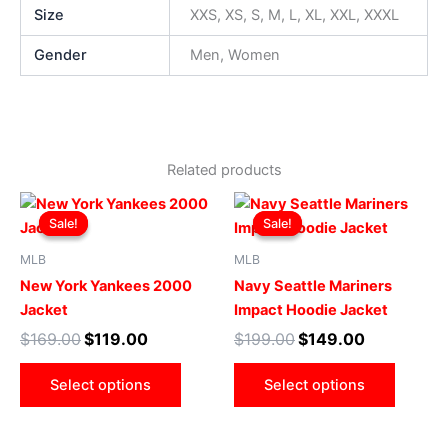
Size
XXS, XS, S, M, L, XL, XXL, XXXL
Gender
Men, Women
Related products
Original
Current
Original
Current
This
This
price
price
price
price
Sale!
Sale!
Sale!
Sale!
product
produ
was:
is:
was:
is:
$169.00.
$119.00.
has
$199.00.
$149.00.
has
MLB
MLB
multiple
multip
New York Yankees 2000
Navy Seattle Mariners
variants.
varian
Jacket
Impact Hoodie Jacket
The
The
$
169.00
$
119.00
$
199.00
$
149.00
options
optio
may
may
Select options
Select options
be
be
chosen
chose
on
on