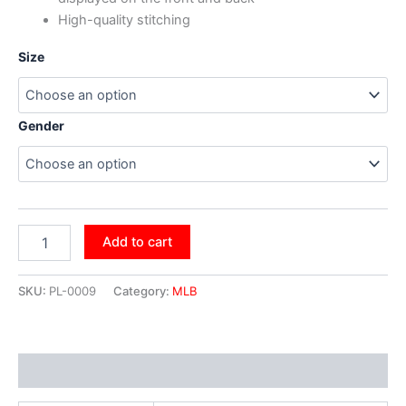
High-quality stitching
Size
Gender
Add to cart
SKU:
PL-0009
Category:
MLB
Additional information