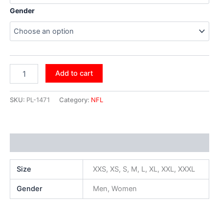
Gender
Add to cart
SKU:
PL-1471
Category:
NFL
Additional information
Size
XXS, XS, S, M, L, XL, XXL, XXXL
Gender
Men, Women