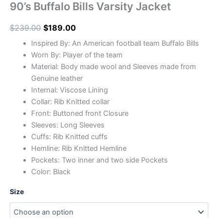
90’s Buffalo Bills Varsity Jacket
$
239.00
$
189.00
Inspired By: An American football team Buffalo Bills
Worn By: Player of the team
Material: Body made wool and Sleeves made from
Genuine leather
Internal: Viscose Lining
Collar: Rib Knitted collar
Front: Buttoned front Closure
Sleeves: Long Sleeves
Cuffs: Rib Knitted cuffs
Hemline: Rib Knitted Hemline
Pockets: Two inner and two side Pockets
Color: Black
Size