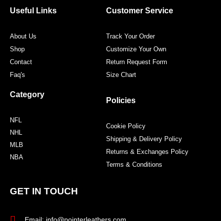
o
r
r
e
Useful Links
Customer Service
k
a
s
m
t
About Us
Track Your Order
Shop
Customize Your Own
Contact
Return Request Form
Faq's
Size Chart
Category
Policies
NFL
Cookie Policy
NHL
Shipping & Delivery Policy
MLB
Returns & Exchanges Policy
NBA
Terms & Conditions
GET IN TOUCH
Email: info@pointerleathers.com