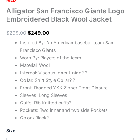
MLB
Alligator San Francisco Giants Logo
Embroidered Black Wool Jacket
$
299.00
$
249.00
Inspired By: An American baseball team San
Francisco Giants
Worn By: Players of the team
Material: Wool
Internal: Viscous Inner Lining? ?
Collar: Shirt Style Collar? ?
Front: Branded YKK Zipper Front Closure
Sleeves: Long Sleeves
Cuffs: Rib Knitted cuffs?
Pockets: Two inner and two side Pockets
Color : Black?
Size