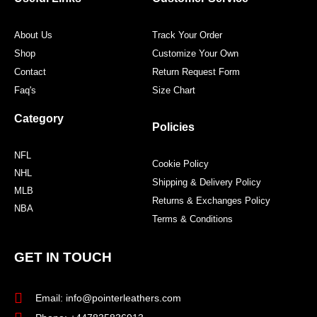
k
a
s
m
t
About Us
Track Your Order
Shop
Customize Your Own
Contact
Return Request Form
Faq's
Size Chart
Category
Policies
NFL
Cookie Policy
NHL
Shipping & Delivery Policy
MLB
Returns & Exchanges Policy
NBA
Terms & Conditions
GET IN TOUCH
Email: info@pointerleathers.com