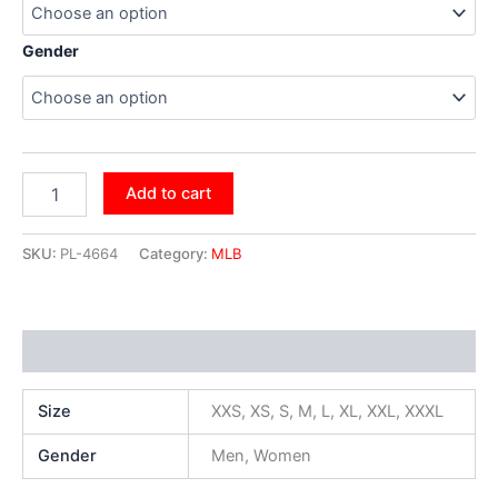
Gender
Add to cart
SKU:
PL-4664
Category:
MLB
Additional information
Size
XXS, XS, S, M, L, XL, XXL, XXXL
Gender
Men, Women