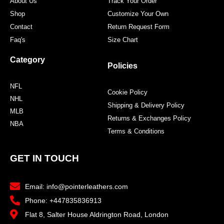
About Us
Track Your Order
Shop
Customize Your Own
Contact
Return Request Form
Faq's
Size Chart
Category
Policies
NFL
Cookie Policy
NHL
Shipping & Delivery Policy
MLB
Returns & Exchanges Policy
NBA
Terms & Conditions
GET IN TOUCH
Email: info@pointerleathers.com
Phone: +447835836913
Flat 8, Salter House Aldrington Road, London