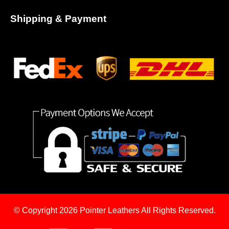
Shipping & Payment
© Copyright 2026
Pointer Leathers All Rights Reserved.