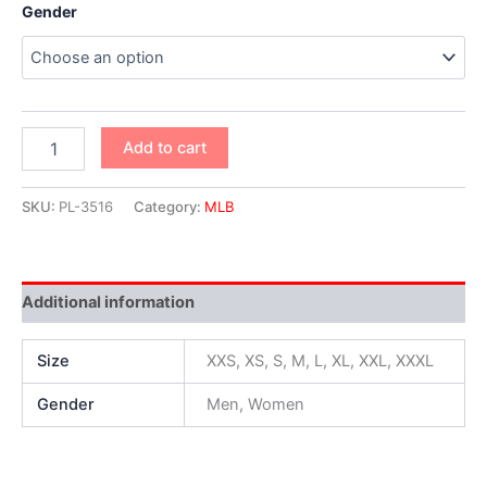
Gender
Add to cart
SKU:
PL-3516
Category:
MLB
Additional information
Size
XXS, XS, S, M, L, XL, XXL, XXXL
Gender
Men, Women