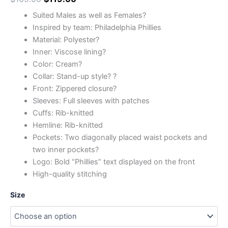
Suited Males as well as Females?
Inspired by team: Philadelphia Phillies
Material: Polyester?
Inner: Viscose lining?
Color: Cream?
Collar: Stand-up style? ?
Front: Zippered closure?
Sleeves: Full sleeves with patches
Cuffs: Rib-knitted
Hemline: Rib-knitted
Pockets: Two diagonally placed waist pockets and
two inner pockets?
Logo: Bold “Phillies” text displayed on the front
High-quality stitching
Size