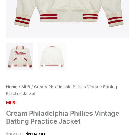
Home
/
MLB
/ Cream Philadelphia Phillies Vintage Batting
Practice Jacket
MLB
Cream Philadelphia Phillies Vintage
Batting Practice Jacket
$
169.00
$
119.00