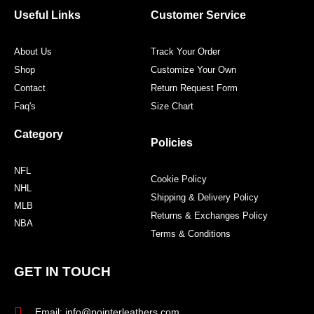
o
r
r
e
Useful Links
Customer Service
k
a
s
m
t
About Us
Track Your Order
Shop
Customize Your Own
Contact
Return Request Form
Faq's
Size Chart
Category
Policies
NFL
Cookie Policy
NHL
Shipping & Delivery Policy
MLB
Returns & Exchanges Policy
NBA
Terms & Conditions
GET IN TOUCH
Email: info@pointerleathers.com