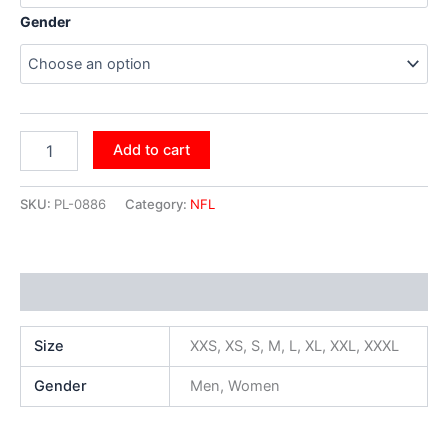
Gender
Add to cart
SKU:
PL-0886
Category:
NFL
Additional information
Size
XXS, XS, S, M, L, XL, XXL, XXXL
Gender
Men, Women