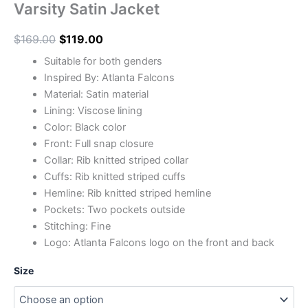
Varsity Satin Jacket
$
169.00
$
119.00
Suitable for both genders
Inspired By: Atlanta Falcons
Material: Satin material
Lining: Viscose lining
Color: Black color
Front: Full snap closure
Collar: Rib knitted striped collar
Cuffs: Rib knitted striped cuffs
Hemline: Rib knitted striped hemline
Pockets: Two pockets outside
Stitching: Fine
Logo: Atlanta Falcons logo on the front and back
Size