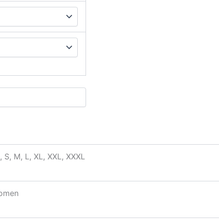
, S, M, L, XL, XXL, XXXL
omen