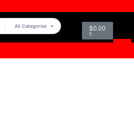
Cart
$
0.00
0