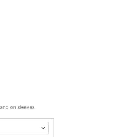
 and on sleeves