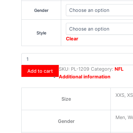
Gender
Style
Clear
SKU:
PL-1209
Category:
NFL
Add to cart
Additional information
XXS, XS
Size
Men, W
Gender