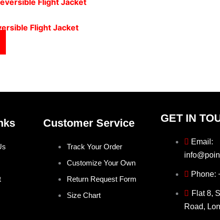
ersible Flight Jacket
GET IN TO
nks
Customer Service
Email:
Us
Track Your Order
info@poin
Customize Your Own
Phone:
t
Return Request Form
Flat 8, 
Size Chart
Road, Lo