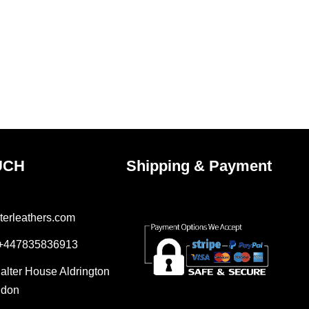
UCH
Shipping & Payment
terleathers.com
 +447835836913
Salter House Aldrington
ndon