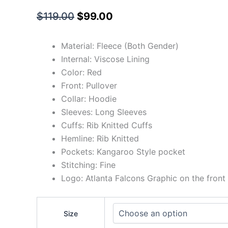
$
119.00
$
99.00
Material: Fleece (Both Gender)
Internal: Viscose Lining
Color: Red
Front: Pullover
Collar: Hoodie
Sleeves: Long Sleeves
Cuffs: Rib Knitted Cuffs
Hemline: Rib Knitted
Pockets: Kangaroo Style pocket
Stitching: Fine
Logo: Atlanta Falcons Graphic on the front
Size