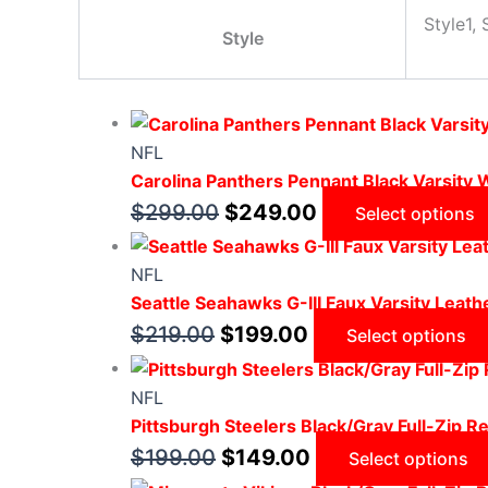
Style1, 
Style
NFL
Carolina Panthers Pennant Black Varsity 
$
299.00
$
249.00
Select options
NFL
Seattle Seahawks G-III Faux Varsity Leath
$
219.00
$
199.00
Select options
NFL
Pittsburgh Steelers Black/Gray Full-Zip Re
$
199.00
$
149.00
Select options