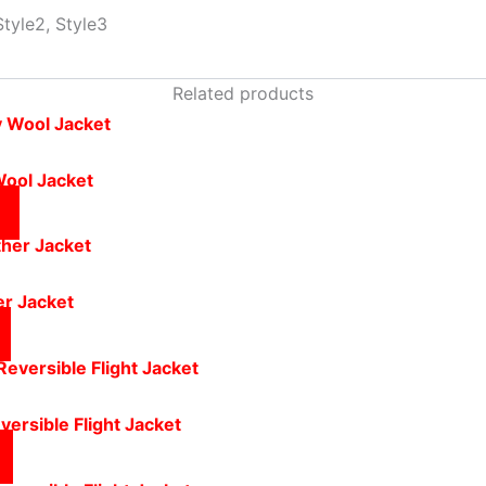
Style2, Style3
Related products
Wool Jacket
er Jacket
versible Flight Jacket