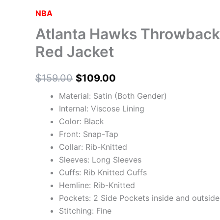
may
may
may
may
NBA
be
be
be
be
Atlanta Hawks Throwbac
chosen
chosen
chosen
chosen
on
on
on
on
Red Jacket
the
the
the
the
product
product
product
product
$
159.00
$
109.00
page
page
page
page
Material: Satin (Both Gender)
Internal: Viscose Lining
Color: Black
Front: Snap-Tap
Collar: Rib-Knitted
Sleeves: Long Sleeves
Cuffs: Rib Knitted Cuffs
Hemline: Rib-Knitted
Pockets: 2 Side Pockets inside and outside
Stitching: Fine