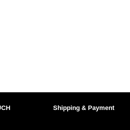
UCH
Shipping & Payment