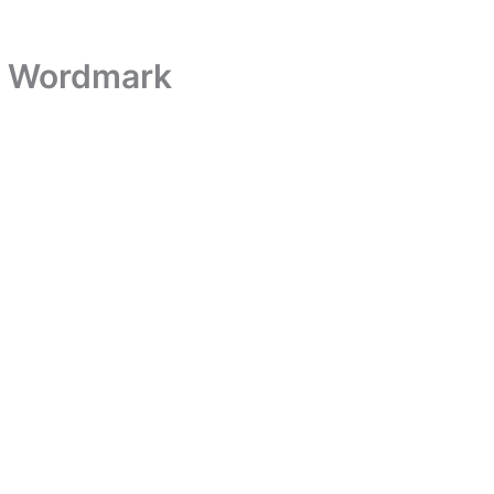
k Wordmark