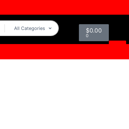
Cart
$
0.00
0