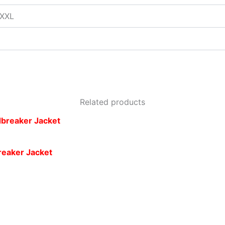
XXXL
Related products
reaker Jacket