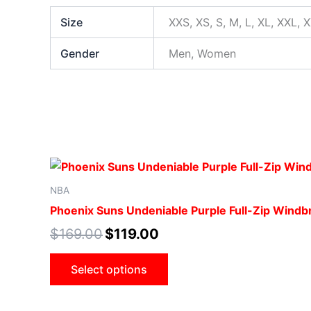
Size
XXS, XS, S, M, L, XL, XXL, 
Gender
Men, Women
NBA
Phoenix Suns Undeniable Purple Full-Zip Windb
$
169.00
$
119.00
Select options