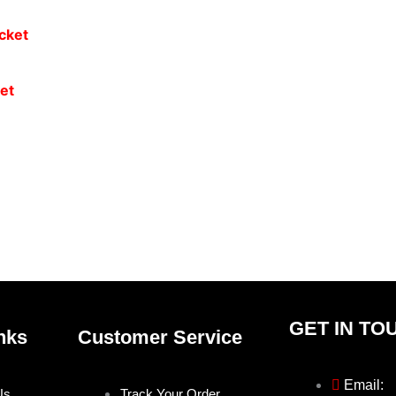
et
GET IN TO
nks
Customer Service
Email:
Us
Track Your Order