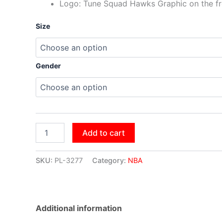
Logo: Tune Squad Hawks Graphic on the fr
Size
Gender
Add to cart
SKU:
PL-3277
Category:
NBA
Additional information