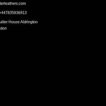
terleathers.com
 +447835836913
Salter House Aldrington
ndon