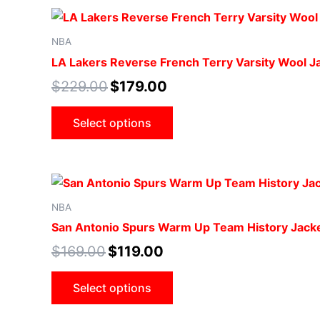
NBA
LA Lakers Reverse French Terry Varsity Wool J
$
229.00
$
179.00
Select options
NBA
San Antonio Spurs Warm Up Team History Jack
$
169.00
$
119.00
Select options