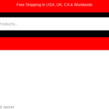
Free Shipping In USA, UK, CA & Worldwide
d Jacket