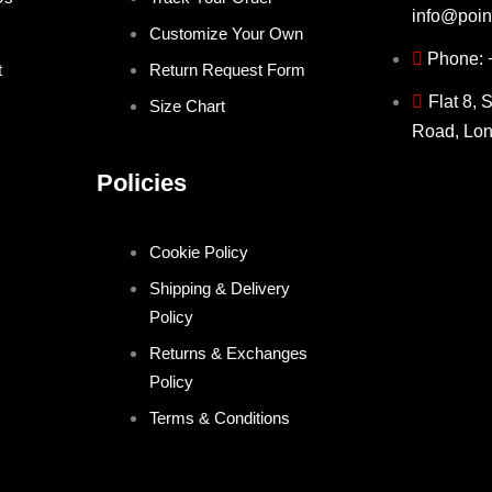
info@poin
Customize Your Own
Phone:
t
Return Request Form
Flat 8, 
Size Chart
Road, Lo
Policies
Cookie Policy
Shipping & Delivery
Policy
Returns & Exchanges
Policy
Terms & Conditions