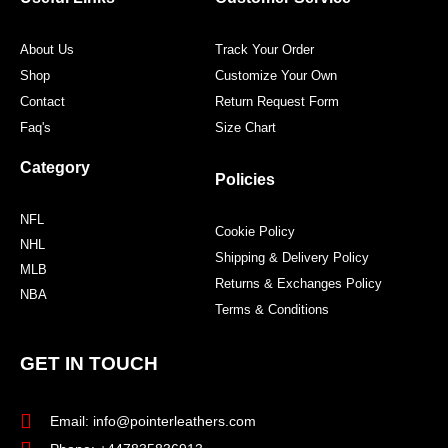
k
a
s
m
t
About Us
Track Your Order
Shop
Customize Your Own
Contact
Return Request Form
Faq's
Size Chart
Category
Policies
NFL
Cookie Policy
NHL
Shipping & Delivery Policy
MLB
Returns & Exchanges Policy
NBA
Terms & Conditions
GET IN TOUCH
Email: info@pointerleathers.com