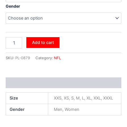
Gender
Add to cart
SKU:
PL-0879
Category:
NFL
Additional information
Size
XXS, XS, S, M, L, XL, XXL, XXXL
Gender
Men, Women