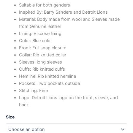
Suitable for both genders
Inspired By: Barry Sanders and Detroit Lions
Material: Body made from wool and Sleeves made
from Genuine leather
Lining: Viscose lining
Color: Blue color
Front: Full snap closure
Collar: Rib knitted collar
Sleeves: long sleeves
Cuffs: Rib knitted cuffs
Hemline: Rib knitted hemline
Pockets: Two pockets outside
Stitching: Fine
Logo: Detroit Lions logo on the front, sleeve, and
back
Size