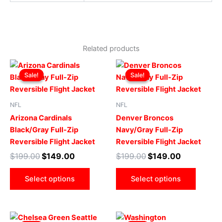
Related products
Original
Current
Original
Current
This
This
price
price
price
price
Sale!
Sale!
Sale!
Sale!
product
produ
was:
is:
was:
is:
$199.00.
$149.00.
has
$199.00.
$149.00.
has
multiple
multip
NFL
NFL
variants.
varian
Arizona Cardinals
Denver Broncos
The
The
Black/Gray Full-Zip
Navy/Gray Full-Zip
options
optio
Reversible Flight Jacket
Reversible Flight Jacket
may
may
$
199.00
$
149.00
$
199.00
$
149.00
be
be
chosen
chose
Select options
Select options
on
on
the
the
product
produ
Original
Current
Original
Current
This
This
page
page