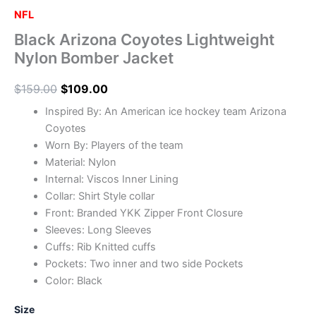
NFL
Black Arizona Coyotes Lightweight
Nylon Bomber Jacket
$
159.00
$
109.00
Inspired By: An American ice hockey team Arizona
Coyotes
Worn By: Players of the team
Material: Nylon
Internal: Viscos Inner Lining
Collar: Shirt Style collar
Front: Branded YKK Zipper Front Closure
Sleeves: Long Sleeves
Cuffs: Rib Knitted cuffs
Pockets: Two inner and two side Pockets
Color: Black
Size