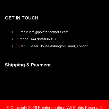
GET IN TOUCH
Email: info@pointerleathers.com
Phone: +447835836913
Flat 8, Salter House Aldrington Road, London
Shipping & Payment
© Copyright 2026
Pointer Leathers All Rights Reserved.