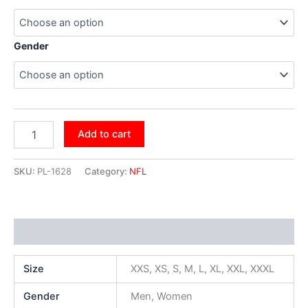
Gender
Add to cart
SKU:
PL-1628
Category:
NFL
Additional information
Size
XXS, XS, S, M, L, XL, XXL, XXXL
Gender
Men, Women