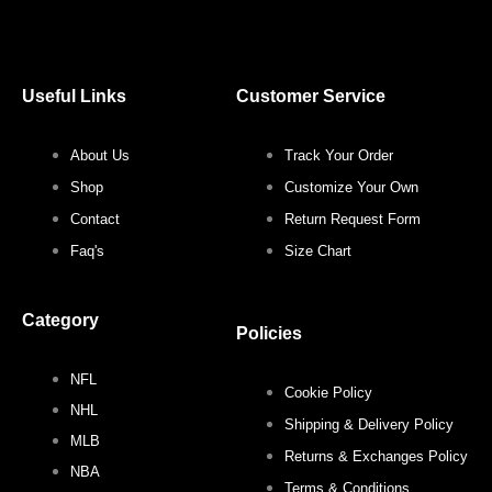
a
w
n
i
c
i
s
n
Useful Links
Customer Service
e
t
t
t
About Us
Track Your Order
b
t
a
e
Shop
Customize Your Own
o
e
g
r
Contact
Return Request Form
Faq's
Size Chart
o
r
r
e
Category
k
a
s
Policies
NFL
m
t
Cookie Policy
NHL
Shipping & Delivery Policy
MLB
Returns & Exchanges Policy
NBA
Terms & Conditions