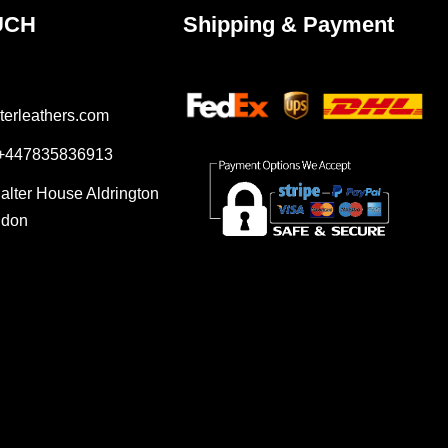
UCH
Shipping & Payment
terleathers.com
 +447835836913
Salter House Aldrington
ndon