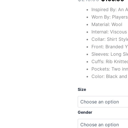
Inspired By: An 
Worn By: Players
Material: Wool
Internal: Viscous
Collar: Shirt Styl
Front: Branded Y
Sleeves: Long Sl
Cuffs: Rib Knitte
Pockets: Two in
Color: Black and
Size
Gender