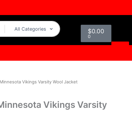
Cart
$
0.00
0
Minnesota Vikings Varsity Wool Jacket
urrent
rice
Minnesota Vikings Varsity
s:
.
199.00.