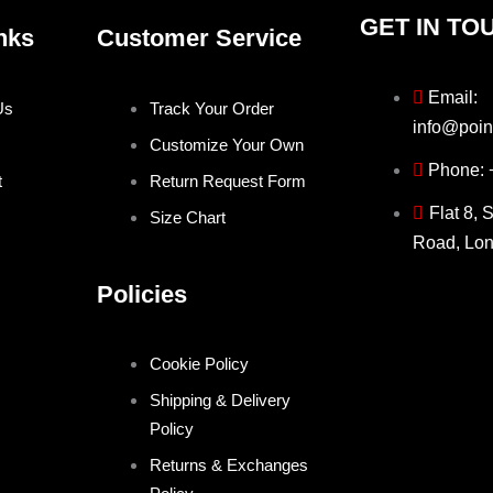
GET IN TO
nks
Customer Service
Email:
Us
Track Your Order
info@poin
Customize Your Own
Phone:
t
Return Request Form
Flat 8, 
Size Chart
Road, Lo
Policies
Cookie Policy
Shipping & Delivery
Policy
Returns & Exchanges