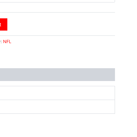
t
y:
NFL