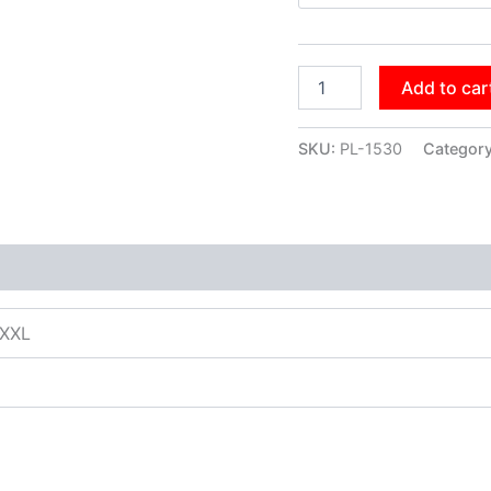
Add to car
SKU:
PL-1530
Categor
XXXL