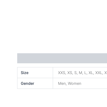
Additional information
Size
XXS, XS, S, M, L, XL, XXL, 
Gender
Men, Women