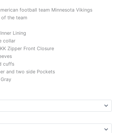
American football team Minnesota Vikings
 of the team
 Inner Lining
e collar
KK Zipper Front Closure
eeves
d cuffs
ner and two side Pockets
 Gray