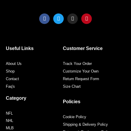
F
T
I
P
a
w
n
i
c
i
s
n
e
t
t
t
b
t
a
e
o
e
g
r
o
r
r
e
Useful Links
Customer Service
k
a
s
m
t
About Us
Track Your Order
Shop
Customize Your Own
Contact
Return Request Form
Faq's
Size Chart
Category
Policies
NFL
Cookie Policy
NHL
Shipping & Delivery Policy
MLB