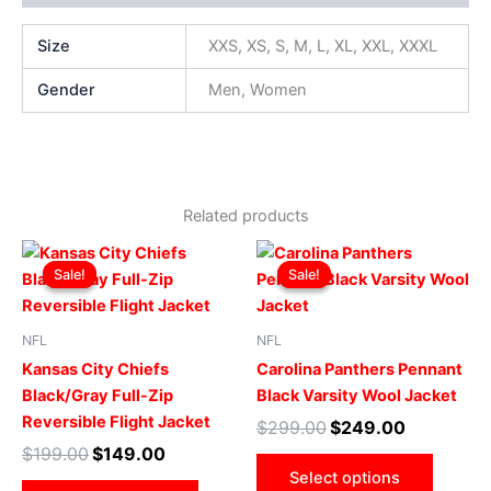
Size
XXS, XS, S, M, L, XL, XXL, XXXL
Gender
Men, Women
Related products
Original
Current
Original
Current
This
This
price
price
price
price
Sale!
Sale!
Sale!
Sale!
product
produ
was:
is:
was:
is:
$199.00.
$149.00.
has
$299.00.
$249.00.
has
multiple
multip
NFL
NFL
variants.
varian
Kansas City Chiefs
Carolina Panthers Pennant
The
The
Black/Gray Full-Zip
Black Varsity Wool Jacket
options
optio
Reversible Flight Jacket
$
299.00
$
249.00
may
may
$
199.00
$
149.00
be
be
Select options
chosen
chose