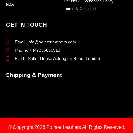
Returns & Exchanges Policy
NBA
Terms & Conditions
GET IN TOUCH
Email: info@pointerleathers.com
Phone: +447835836913
Flat 8, Salter House Aldrington Road, London
Shipping & Payment
© Copyright 2026
Pointer Leathers All Rights Reserved.