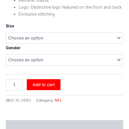
Hemline: Elastic
Logo: Distinctive logo featured on the front and back
Exclusive stitching
Size
Gender
Add to cart
SKU:
PL-0583
Category:
NFL
Additional information