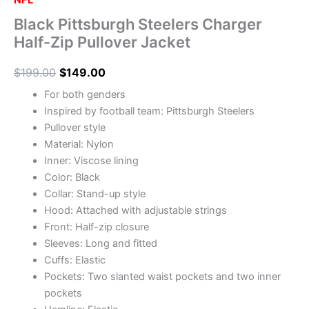
NFL
Black Pittsburgh Steelers Charger
Half-Zip Pullover Jacket
$
199.00
$
149.00
For both genders
Inspired by football team: Pittsburgh Steelers
Pullover style
Material: Nylon
Inner: Viscose lining
Color: Black
Collar: Stand-up style
Hood: Attached with adjustable strings
Front: Half-zip closure
Sleeves: Long and fitted
Cuffs: Elastic
Pockets: Two slanted waist pockets and two inner
pockets