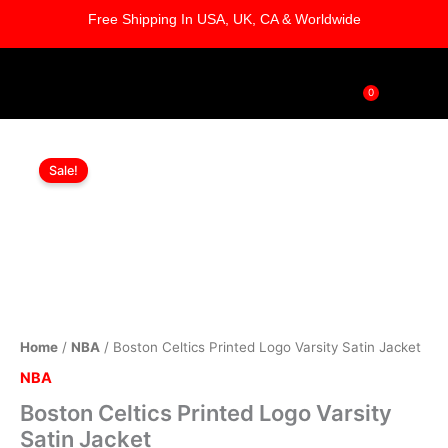
Skip
Free Shipping In USA, UK, CA & Worldwide
to
content
0
Cart
Boston
Original
Current
Celtics
Sale!
Printed
price
price
Logo
was:
is:
Varsity
Satin
$169.00.
$119.00.
Jacket
quantity
Home
/
NBA
/ Boston Celtics Printed Logo Varsity Satin Jacket
NBA
Boston Celtics Printed Logo Varsity
Satin Jacket