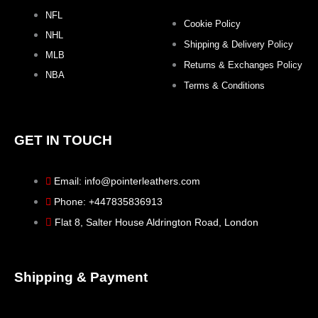
NFL
Cookie Policy
NHL
Shipping & Delivery Policy
MLB
Returns & Exchanges Policy
NBA
Terms & Conditions
GET IN TOUCH
Email: info@pointerleathers.com
Phone: +447835836913
Flat 8, Salter House Aldrington Road, London
Shipping & Payment