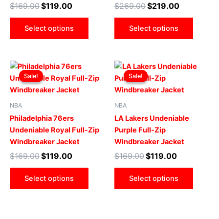
$
169.00
$
119.00
$
269.00
$
219.00
be
be
chosen
chose
Select options
Select options
on
on
the
the
product
produ
Original
Current
Original
Current
This
This
page
page
price
price
price
price
Sale!
Sale!
Sale!
Sale!
product
produ
was:
is:
was:
is:
$169.00.
$119.00.
has
$169.00.
$119.00.
has
multiple
multip
NBA
NBA
variants.
varian
Philadelphia 76ers
LA Lakers Undeniable
The
The
Undeniable Royal Full-Zip
Purple Full-Zip
options
optio
Windbreaker Jacket
Windbreaker Jacket
may
may
$
169.00
$
119.00
$
169.00
$
119.00
be
be
chosen
chose
Select options
Select options
on
on
the
the
product
produ
page
page