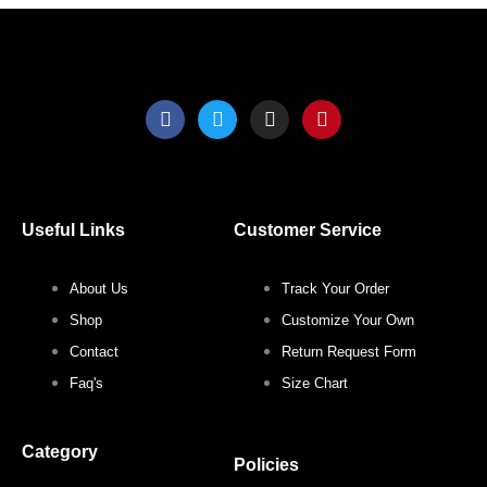
F
T
I
P
a
w
n
i
c
i
s
n
e
t
t
t
b
t
a
e
o
e
g
r
o
r
r
e
Useful Links
Customer Service
k
a
s
m
t
About Us
Track Your Order
Shop
Customize Your Own
Contact
Return Request Form
Faq's
Size Chart
Category
Policies