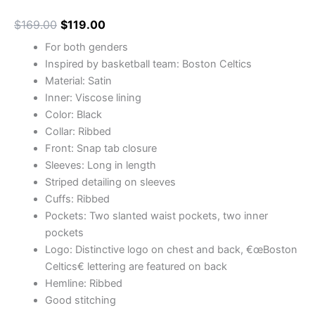
$
169.00
$
119.00
For both genders
Inspired by basketball team: Boston Celtics
Material: Satin
Inner: Viscose lining
Color: Black
Collar: Ribbed
Front: Snap tab closure
Sleeves: Long in length
Striped detailing on sleeves
Cuffs: Ribbed
Pockets: Two slanted waist pockets, two inner
pockets
Logo: Distinctive logo on chest and back, €œBoston
Celtics€ lettering are featured on back
Hemline: Ribbed
Good stitching