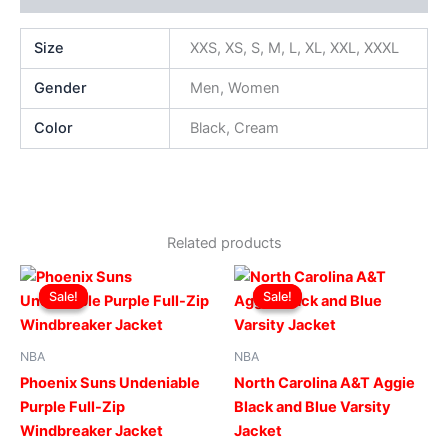
Size
XXS, XS, S, M, L, XL, XXL, XXXL
Gender
Men, Women
Color
Black, Cream
Related products
Original
Current
Original
Current
This
This
price
price
price
price
Sale!
Sale!
Sale!
Sale!
product
produ
was:
is:
was:
is:
$169.00.
$119.00.
has
$269.00.
$219.00.
has
multiple
multip
NBA
NBA
variants.
varian
Phoenix Suns Undeniable
North Carolina A&T Aggie
The
The
Purple Full-Zip
Black and Blue Varsity
options
optio
Windbreaker Jacket
Jacket
may
may