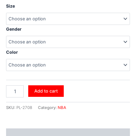
Size
Gender
Color
Add to cart
SKU:
PL-2708
Category:
NBA
Additional information