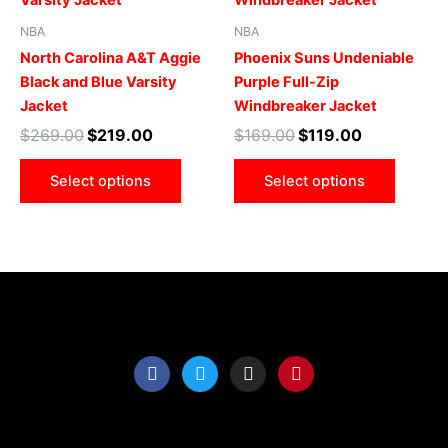
multiple
multip
NBA
NBA
variants.
varian
North Carolina A&T Aggie
Phoenix Suns Undeniable
The
The
Black and Blue Varsity
Purple Full-Zip
options
optio
Jacket
Windbreaker Jacket
may
may
$
269.00
$
219.00
$
169.00
$
119.00
be
be
chosen
chose
Select options
Select options
on
on
the
the
product
produ
page
page
F
T
I
P
a
w
n
i
c
i
s
n
e
t
t
t
b
t
a
e