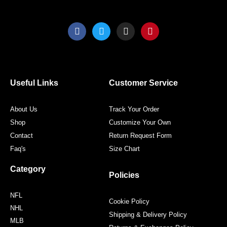
F
T
I
P
a
w
n
i
c
i
s
n
e
t
t
t
b
t
a
e
o
e
g
r
o
r
r
e
Useful Links
Customer Service
k
a
s
m
t
About Us
Track Your Order
Shop
Customize Your Own
Contact
Return Request Form
Faq's
Size Chart
Category
Policies
NFL
Cookie Policy
NHL
Shipping & Delivery Policy
MLB