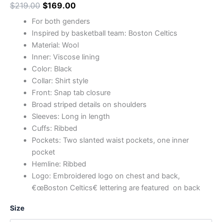
$
219.00
$
169.00
For both genders
Inspired by basketball team: Boston Celtics
Material: Wool
Inner: Viscose lining
Color: Black
Collar: Shirt style
Front: Snap tab closure
Broad striped details on shoulders
Sleeves: Long in length
Cuffs: Ribbed
Pockets: Two slanted waist pockets, one inner
pocket
Hemline: Ribbed
Logo: Embroidered logo on chest and back,
€œBoston Celtics€ lettering are featured on back
Size