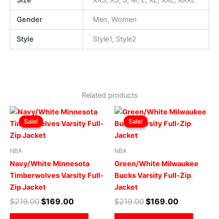
Size
XXS, XS, S, M, L, XL, XXL, XXXL
Gender
Men, Women
Style
Style1, Style2
Related products
Original
Current
Original
Current
This
This
price
price
price
price
Sale!
Sale!
Sale!
Sale!
product
produ
was:
is:
was:
is:
$219.00.
$169.00.
has
$219.00.
$169.00.
has
multiple
multip
NBA
NBA
variants.
varian
Navy/White Minnesota
Green/White Milwaukee
The
The
Timberwolves Varsity Full-
Bucks Varsity Full-Zip
options
optio
Zip Jacket
Jacket
may
may
$
219.00
$
169.00
$
219.00
$
169.00
be
be
chosen
chose