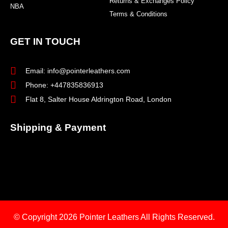
Returns & Exchanges Policy
NBA
Terms & Conditions
GET IN TOUCH
Email: info@pointerleathers.com
Phone: +447835836913
Flat 8, Salter House Aldrington Road, London
Shipping & Payment
© Copyright 2026
Pointer Leathers All Rights Reserved.