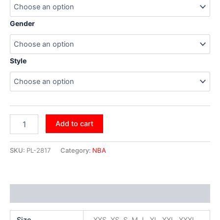
Gender
Style
Add to cart
SKU:
PL-2817
Category:
NBA
Additional information