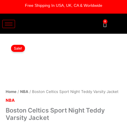
Skip
Free Shipping In USA, UK, CA & Worldwide
to
content
0
Cart
Boston
Original
Current
Celtics
Sale!
Sport
price
price
Night
was:
is:
Teddy
Varsity
$219.00.
$169.00.
Jacket
quantity
Home
/
NBA
/ Boston Celtics Sport Night Teddy Varsity Jacket
NBA
Boston Celtics Sport Night Teddy
Varsity Jacket