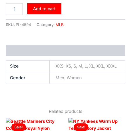
Add to cart
SKU:
PL-4594
Category:
MLB
Additional information
Size
XXS, XS, S, M, L, XL, XXL, XXXL
Gender
Men, Women
Related products
Original
Current
Original
Current
This
This
price
price
price
price
Sale!
Sale!
Sale!
Sale!
product
produ
was:
is:
was:
is: