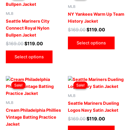
$169.00.
$119.00.
has
$169.00.
$119.00.
has
MLB
multiple
multip
MLB
NY Yankees Warm Up Team
variants.
varian
Seattle Mariners City
History Jacket
The
The
Connect Royal Nylon
$
169.00
$
119.00
options
optio
Bullpen Jacket
may
may
Select options
$
169.00
$
119.00
be
be
chosen
chose
Select options
on
on
the
the
product
produ
Original
Current
Original
Current
This
This
page
page
price
price
price
price
Sale!
Sale!
Sale!
Sale!
product
produ
was:
is:
was:
is:
$169.00.
$119.00.
has
$169.00.
$119.00.
has
MLB
multiple
multip
MLB
Seattle Mariners Dueling
variants.
varian
Cream Philadelphia Phillies
Logos Navy Satin Jacket
The
The
Vintage Batting Practice
$
169.00
$
119.00
options
optio
Jacket
may
may