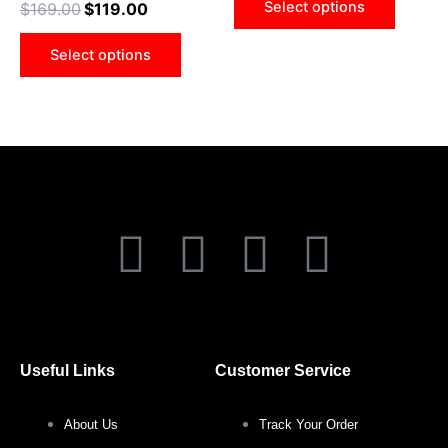
Select options
$
169.00
$
119.00
be
be
chosen
chose
Select options
on
on
the
the
product
produ
page
page
F
T
I
P
a
w
n
i
c
i
s
n
Useful Links
Customer Service
e
t
t
t
About Us
Track Your Order