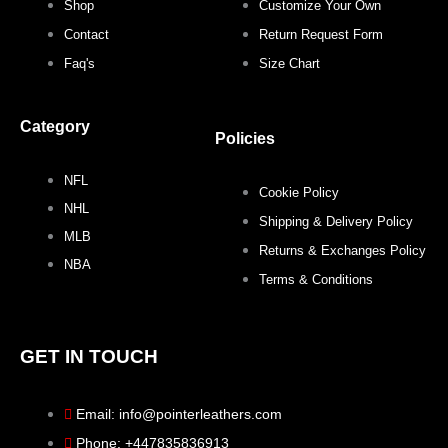
b
t
a
e
Shop
Customize Your Own
o
e
g
r
Contact
Return Request Form
Faq's
Size Chart
o
r
r
e
Category
k
a
s
Policies
NFL
m
t
Cookie Policy
NHL
Shipping & Delivery Policy
MLB
Returns & Exchanges Policy
NBA
Terms & Conditions
GET IN TOUCH
Email: info@pointerleathers.com
Phone: +447835836913