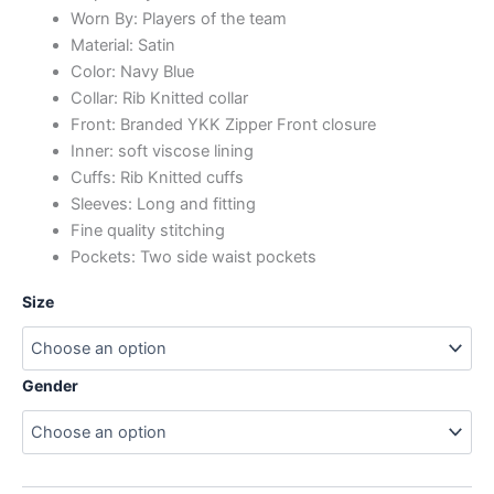
Worn By: Players of the team
Material: Satin
Color: Navy Blue
Collar: Rib Knitted collar
Front: Branded YKK Zipper Front closure
Inner: soft viscose lining
Cuffs: Rib Knitted cuffs
Sleeves: Long and fitting
Fine quality stitching
Pockets: Two side waist pockets
Size
Gender