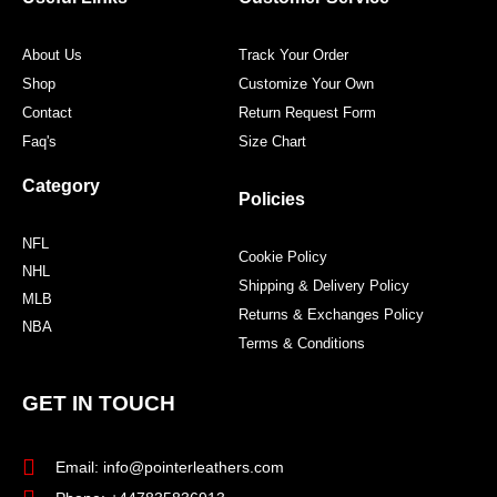
k
a
s
m
t
About Us
Track Your Order
Shop
Customize Your Own
Contact
Return Request Form
Faq's
Size Chart
Category
Policies
NFL
Cookie Policy
NHL
Shipping & Delivery Policy
MLB
Returns & Exchanges Policy
NBA
Terms & Conditions
GET IN TOUCH
Email: info@pointerleathers.com