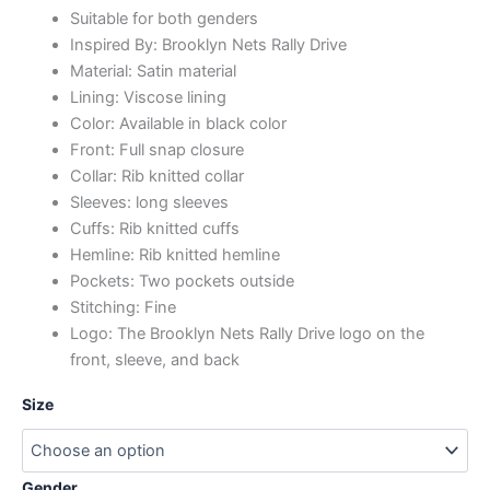
Suitable for both genders
Inspired By: Brooklyn Nets Rally Drive
Material: Satin material
Lining: Viscose lining
Color: Available in black color
Front: Full snap closure
Collar: Rib knitted collar
Sleeves: long sleeves
Cuffs: Rib knitted cuffs
Hemline: Rib knitted hemline
Pockets: Two pockets outside
Stitching: Fine
Logo: The Brooklyn Nets Rally Drive logo on the
front, sleeve, and back
Size
Gender