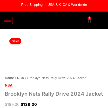
Skip
Free Shipping In USA, UK, CA & Worldwide
to
content
0
Cart
Brooklyn
Original
Current
Nets
Sale!
Rally
price
price
Drive
was:
is:
2024
Jacket
$189.00.
$139.00.
quantity
Home
/
NBA
/ Brooklyn Nets Rally Drive 2024 Jacket
NBA
Brooklyn Nets Rally Drive 2024 Jacket
$
189.00
$
139.00