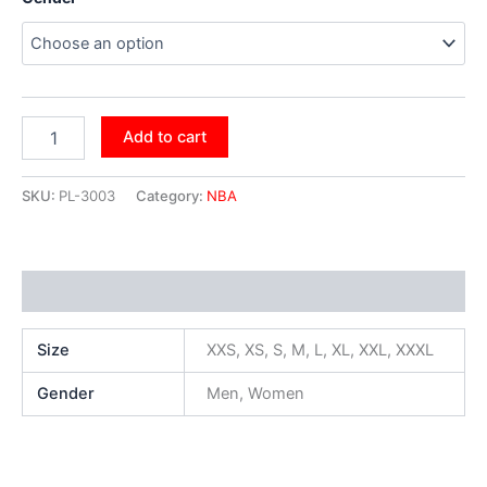
Add to cart
SKU:
PL-3003
Category:
NBA
Additional information
Size
XXS, XS, S, M, L, XL, XXL, XXXL
Gender
Men, Women