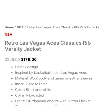
Home
/
NBA
/ Retro Las Vegas Aces Classics Rib Varsity Jacket
NBA
Retro Las Vegas Aces Classics Rib
Varsity Jacket
$
229.00
$
179.00
Unisex design
Inspired by basketball team: Las Vegas Aces
Material: Wool body and genuine leather sleeves
Inner: Viscose lining
Color: Black and white
Collar: Rib-knitted
Front: Full zippered closure with Button Placket