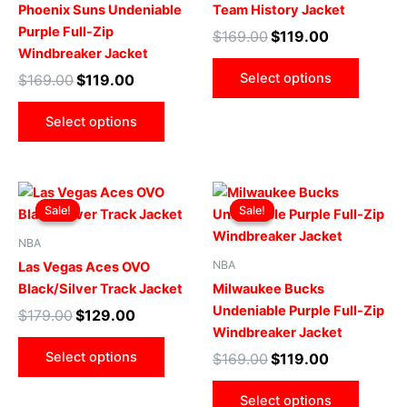
variants.
varian
Phoenix Suns Undeniable
Team History Jacket
The
The
Purple Full-Zip
$
169.00
$
119.00
options
optio
Windbreaker Jacket
may
may
Select options
$
169.00
$
119.00
be
be
chosen
chose
Select options
on
on
the
the
product
produ
Original
Current
Original
Current
This
This
page
page
price
price
price
price
Sale!
Sale!
Sale!
Sale!
product
produ
was:
is:
was:
is:
$179.00.
$129.00.
has
$169.00.
$119.00.
has
NBA
multiple
multip
NBA
Las Vegas Aces OVO
variants.
varian
Black/Silver Track Jacket
Milwaukee Bucks
The
The
Undeniable Purple Full-Zip
$
179.00
$
129.00
options
optio
Windbreaker Jacket
may
may
Select options
$
169.00
$
119.00
be
be
chosen
chose
Select options