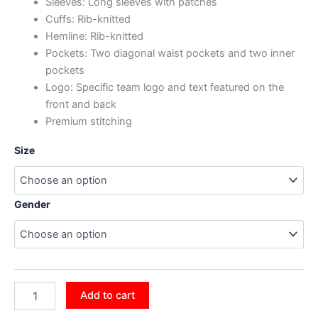
Sleeves: Long sleeves with patches
Cuffs: Rib-knitted
Hemline: Rib-knitted
Pockets: Two diagonal waist pockets and two inner
pockets
Logo: Specific team logo and text featured on the
front and back
Premium stitching
Size
Gender
Add to cart