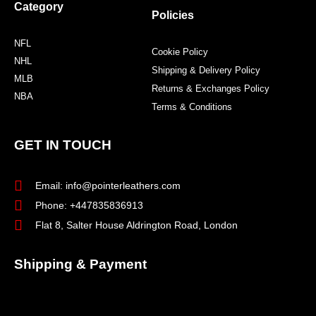
Category
Policies
NFL
Cookie Policy
NHL
Shipping & Delivery Policy
MLB
Returns & Exchanges Policy
NBA
Terms & Conditions
GET IN TOUCH
Email: info@pointerleathers.com
Phone: +447835836913
Flat 8, Salter House Aldrington Road, London
Shipping & Payment