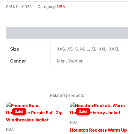
SKU:
PL-0028
Category:
NBA
Additional information
Size
XXS, XS, S, M, L, XL, XXL, XXXL
Gender
Men, Women
Related products
Original
Current
Original
Current
This
This
price
price
price
price
Sale!
Sale!
Sale!
Sale!
product
produ
was:
is:
was:
is:
$169.00.
$119.00.
has
$169.00.
$119.00.
has
NBA
multiple
multip
NBA
Houston Rockets Warm Up