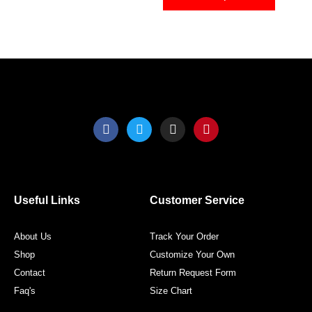
on
on
the
the
product
produ
page
page
F
T
I
P
a
w
n
i
c
i
s
n
e
t
t
t
b
t
a
e
o
e
g
r
o
r
r
e
Useful Links
Customer Service
k
a
s
m
t
About Us
Track Your Order
Shop
Customize Your Own
Contact
Return Request Form
Faq's
Size Chart