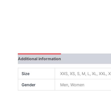
Additional information
Size
XXS, XS, S, M, L, XL, XXL, 
Gender
Men, Women