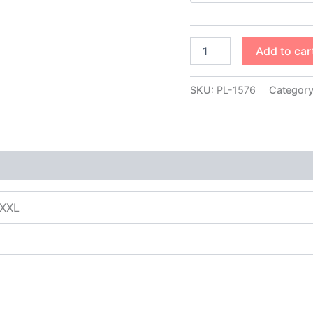
Add to car
SKU:
PL-1576
Categor
XXXL