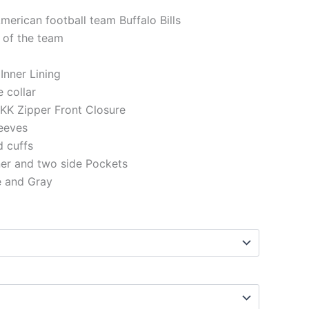
merican football team Buffalo Bills
 of the team
 Inner Lining
e collar
KK Zipper Front Closure
eeves
d cuffs
ner and two side Pockets
e and Gray