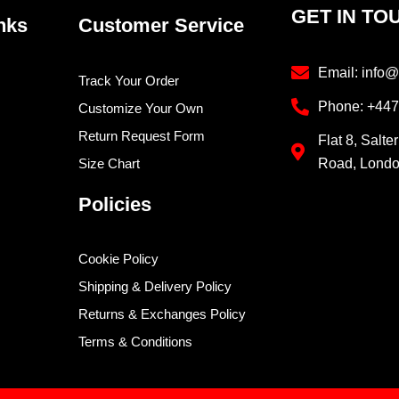
GET IN TO
nks
Customer Service
Email: info@
Track Your Order
Phone: +44
Customize Your Own
Return Request Form
Flat 8, Salte
Size Chart
Road, Lond
Policies
Cookie Policy
Shipping & Delivery Policy
Returns & Exchanges Policy
Terms & Conditions