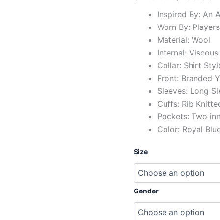
Inspired By: An A
Worn By: Players
Material: Wool
Internal: Viscous
Collar: Shirt Styl
Front: Branded Y
Sleeves: Long Sl
Cuffs: Rib Knitte
Pockets: Two in
Color: Royal Blu
Size
Gender