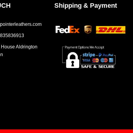
UCH
Shipping & Payment
pointerleathers.com
7835836913
r House Aldrington
on