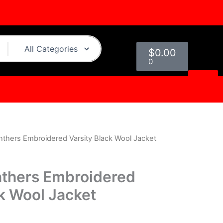
Cart
$
0.00
0
nthers Embroidered Varsity Black Wool Jacket
l
Current
price
nthers Embroidered
s:
ck Wool Jacket
0.
$179.00.