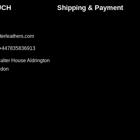
UCH
Shipping & Payment
terleathers.com
 +447835836913
Salter House Aldrington
ndon