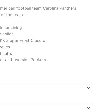
American football team Carolina Panthers
 of the team
 Inner Lining
e collar
KK Zipper Front Closure
eeves
d cuffs
ner and two side Pockets