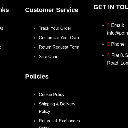
GET IN TO
nks
Customer Service
Email:
Us
Track Your Order
info@poin
Customize Your Own
Phone:
t
Return Request Form
Flat 8, 
Size Chart
Road, Lo
Policies
Cookie Policy
Shipping & Delivery
Policy
Returns & Exchanges