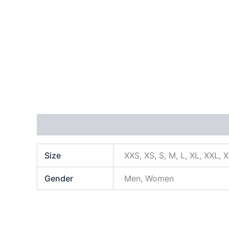
Additional information
Size
XXS, XS, S, M, L, XL, XXL, 
Gender
Men, Women