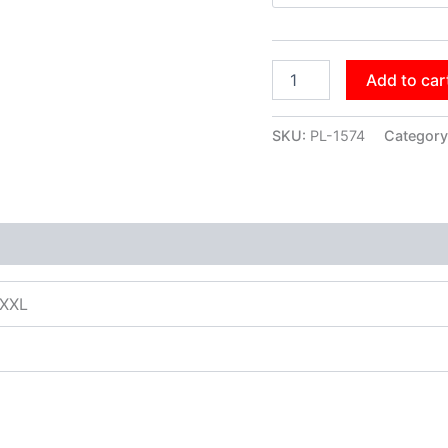
Add to car
SKU:
PL-1574
Category
XXXL