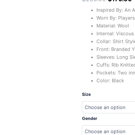
Inspired By: An 
Worn By: Players
Material: Wool
Internal: Viscous
Collar: Shirt Styl
Front: Branded Y
Sleeves: Long Sl
Cuffs: Rib Knitte
Pockets: Two in
Color: Black
Size
Gender