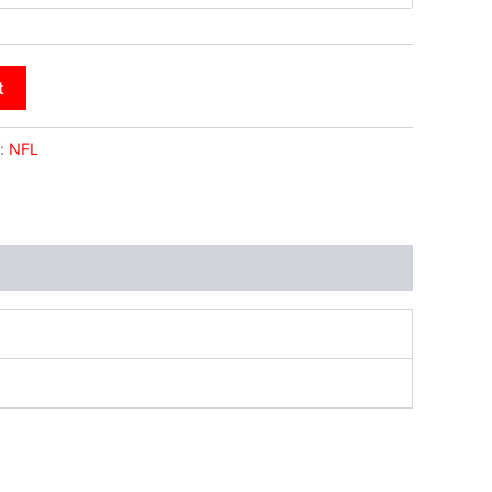
t
:
NFL