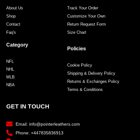
About Us
Track Your Order
Shop
Customize Your Own
Contact
Return Request Form
Faq's
Size Chart
Category
Policies
NFL
Cookie Policy
NHL
Shipping & Delivery Policy
MLB
Returns & Exchanges Policy
NBA
Terms & Conditions
GET IN TOUCH
Email: info@pointerleathers.com
Phone: +447835836913