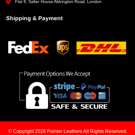
Flat 8, Salter House Aldrington Road, London
Shipping & Payment
© Copyright 2026
Pointer Leathers All Rights Reserved.