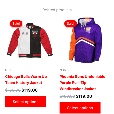
Related products
Original
Current
Original
Current
This
This
price
price
price
price
Sale!
Sale!
Sale!
Sale!
product
produ
was:
is:
was:
is:
$169.00.
$119.00.
has
$169.00.
$119.00.
has
multiple
multip
variants.
varian
The
The
options
optio
may
may
be
be
NBA
NBA
chosen
chose
Chicago Bulls Warm Up
Phoenix Suns Undeniable
on
on
Team History Jacket
Purple Full-Zip
the
the
Windbreaker Jacket
$
169.00
$
119.00
product
produ
$
169.00
$
119.00
page
page
Select options
Select options