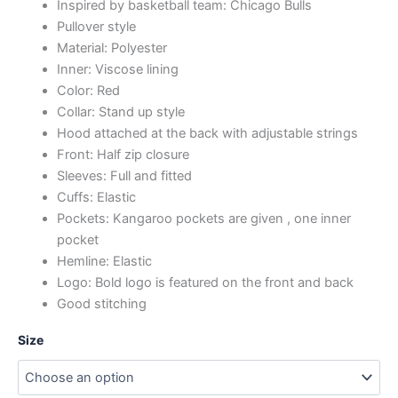
Inspired by basketball team: Chicago Bulls
Pullover style
Material: Polyester
Inner: Viscose lining
Color: Red
Collar: Stand up style
Hood attached at the back with adjustable strings
Front: Half zip closure
Sleeves: Full and fitted
Cuffs: Elastic
Pockets: Kangaroo pockets are given , one inner
pocket
Hemline: Elastic
Logo: Bold logo is featured on the front and back
Good stitching
Size