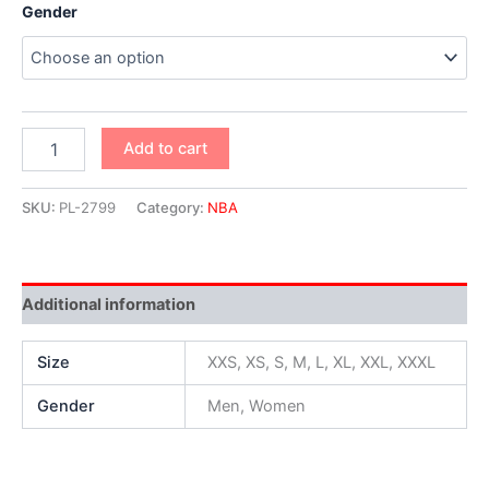
Gender
Add to cart
SKU:
PL-2799
Category:
NBA
Additional information
Size
XXS, XS, S, M, L, XL, XXL, XXXL
Gender
Men, Women