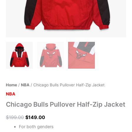
Home
/
NBA
/ Chicago Bulls Pullover Half-Zip Jacket
NBA
Chicago Bulls Pullover Half-Zip Jacket
$
199.00
$
149.00
For both genders