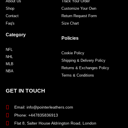
About Us
Track Your Order
Shop
Customize Your Own
Contact
Return Request Form
Faq's
Size Chart
Category
Policies
NFL
Cookie Policy
NHL
Shipping & Delivery Policy
MLB
Returns & Exchanges Policy
NBA
Terms & Conditions
GET IN TOUCH
Email: info@pointerleathers.com
Phone: +447835836913
Flat 8, Salter House Aldrington Road, London