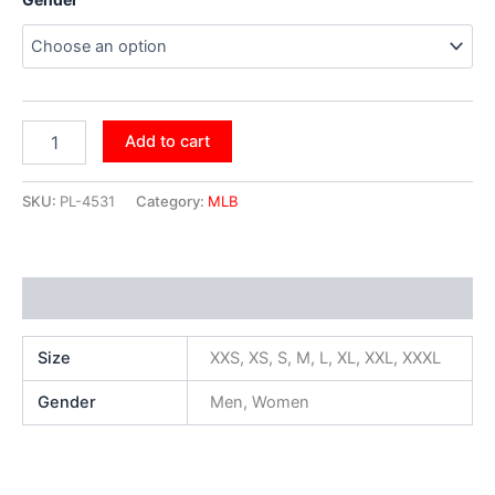
Add to cart
SKU:
PL-4531
Category:
MLB
Additional information
Size
XXS, XS, S, M, L, XL, XXL, XXXL
Gender
Men, Women