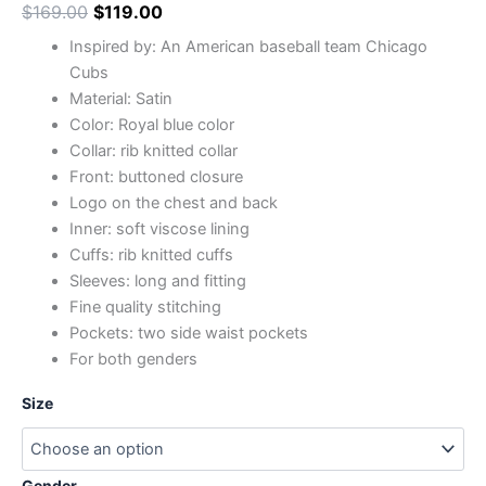
$
169.00
$
119.00
Inspired by: An American baseball team Chicago
Cubs
Material: Satin
Color: Royal blue color
Collar: rib knitted collar
Front: buttoned closure
Logo on the chest and back
Inner: soft viscose lining
Cuffs: rib knitted cuffs
Sleeves: long and fitting
Fine quality stitching
Pockets: two side waist pockets
For both genders
Size
Gender