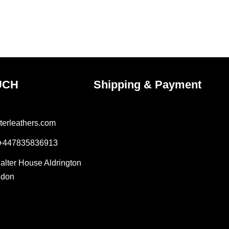
UCH
Shipping & Payment
terleathers.com
 +447835836913
Salter House Aldrington
ndon