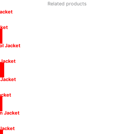
Related products
cket
 Jacket
acket
Jacket