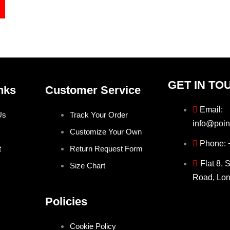
GET IN TO
nks
Customer Service
Email:
Us
Track Your Order
info@poin
Customize Your Own
Phone:
t
Return Request Form
Flat 8, 
Size Chart
Road, Lo
Policies
Cookie Policy