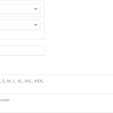
, S, M, L, XL, XXL, XXXL
omen