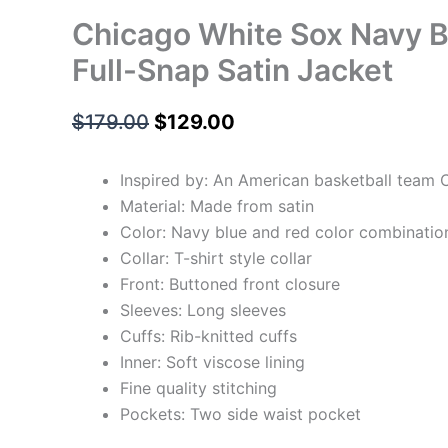
Chicago White Sox Navy B
Full-Snap Satin Jacket
$
179.00
$
129.00
Inspired by: An American basketball team 
Material: Made from satin
Color: Navy blue and red color combinatio
Collar: T-shirt style collar
Front: Buttoned front closure
Sleeves: Long sleeves
Cuffs: Rib-knitted cuffs
Inner: Soft viscose lining
Fine quality stitching
Pockets: Two side waist pocket