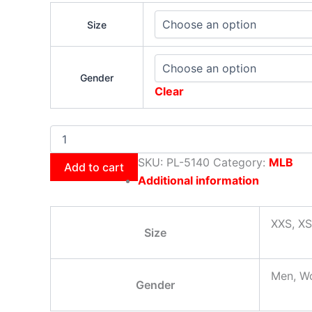
Size
Gender
Clear
SKU:
PL-5140
Category:
MLB
Add to cart
Additional information
XXS, XS
Size
Men, W
Gender