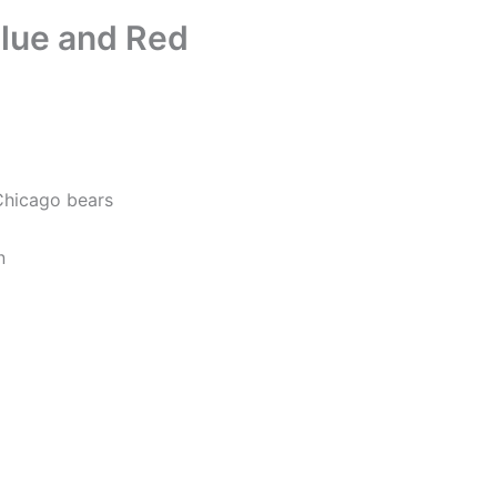
lue and Red
Chicago bears
n