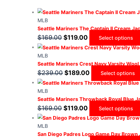
MLB
Seattle Mariners The Captain II Cream Ja
$
169.00
$
119.00
Select options
MLB
Seattle Mariners Crest Navy Varsity Wool
$
239.00
$
189.00
Select options
MLB
Seattle Mariners Throwback Royal Blue J
$
169.00
$
119.00
Select options
MLB
San Diego Padres Logo Game Day Brown 