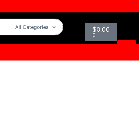
Cart
$
0.00
0