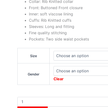
Collar: Rib Knitted collar
Front: Buttoned Front closure
Inner: soft viscose lining
Cuffs: Rib Knitted cuffs
Sleeves: Long and fitting
Fine quality stitching
Pockets: Two side waist pockets
Size
Gender
Clear