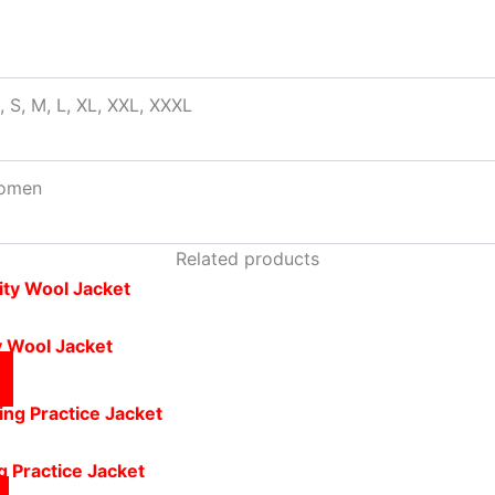
, S, M, L, XL, XXL, XXXL
omen
Related products
y Wool Jacket
g Practice Jacket