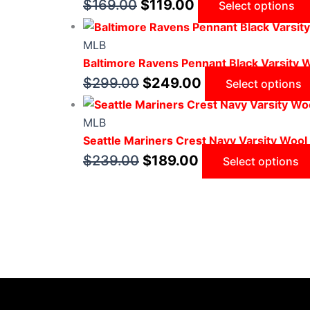
$
169.00
$
119.00
Select options
MLB
Baltimore Ravens Pennant Black Varsity 
$
299.00
$
249.00
Select options
MLB
Seattle Mariners Crest Navy Varsity Wool
$
239.00
$
189.00
Select options