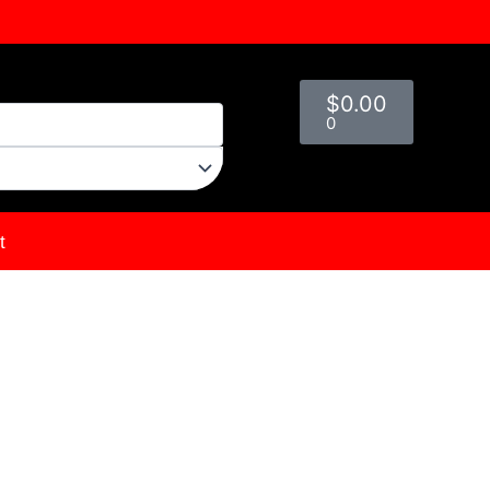
Cart
$
0.00
0
t