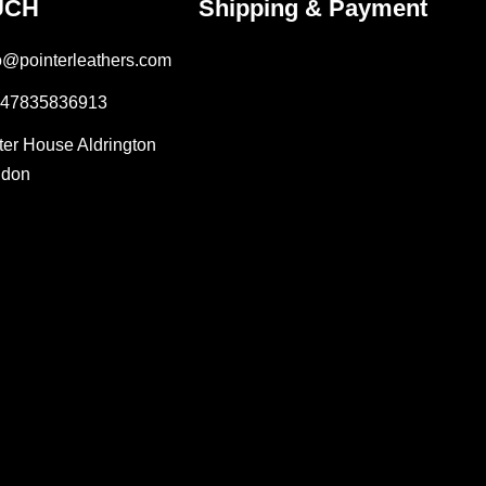
UCH
Shipping & Payment
fo@pointerleathers.com
447835836913
lter House Aldrington
ndon