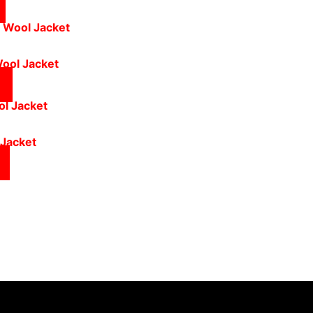
Wool Jacket
 Jacket