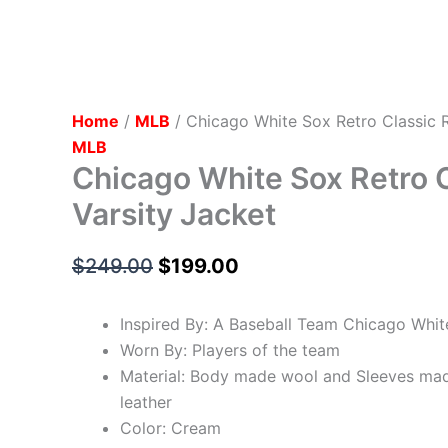
Home
/
MLB
/ Chicago White Sox Retro Classic R
MLB
Chicago White Sox Retro C
Varsity Jacket
$
249.00
$
199.00
Inspired By: A Baseball Team Chicago Whit
Worn By: Players of the team
Material: Body made wool and Sleeves ma
leather
Color: Cream