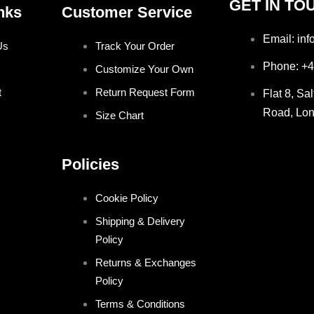
GET IN TO
nks
Customer Service
Email: in
Us
Track Your Order
Phone: +
Customize Your Own
t
Return Request Form
Flat 8, Sa
Road, Lo
Size Chart
Policies
Cookie Policy
Shipping & Delivery
Policy
Returns & Exchanges
Policy
Terms & Conditions