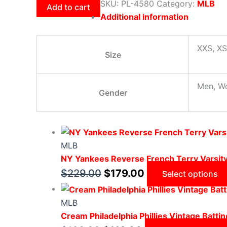
SKU:
PL-4580
Category:
MLB
Add to cart
Additional information
XXS, XS
Size
Men, W
Gender
MLB
NY Yankees Reverse French Terry Varsit
$
229.00
$
179.00
Select options
MLB
Cream Philadelphia Phillies Vintage Battin