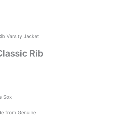
ib Varsity Jacket
lassic Rib
e Sox
de from Genuine