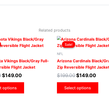
Related products
Original
Current
Original
Curren
This
This
price
price
price
price
Sale!
Sale!
product
prod
was:
is:
was:
is:
$199.00.
$149.00.
$199.00.
$149.0
has
has
NFL
multiple
mult
a Vikings Black/Gray Full-
Arizona Cardinals Black/Gra
variants.
vari
sible Flight Jacket
Zip Reversible Flight Jacke
The
The
0
$
149.00
$
199.00
$
149.00
options
opti
may
may
t options
Select options
be
be
chosen
cho
on
on
the
the