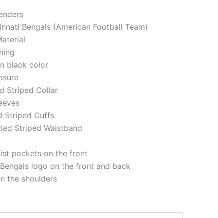
genders
cinnati Bengals (American Football Team)
aterial
ining
in black color
losure
ed Striped Collar
eeves
d Striped Cuffs
tted Striped Waistband
st pockets on the front
 Bengals logo on the front and back
on the shoulders