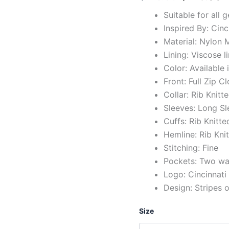
Suitable for all 
Inspired By: Cin
Material: Nylon M
Lining: Viscose l
Color: Available 
Front: Full Zip C
Collar: Rib Knitt
Sleeves: Long Sl
Cuffs: Rib Knitte
Hemline: Rib Kni
Stitching: Fine
Pockets: Two wai
Logo: Cincinnati
Design: Stripes 
Size