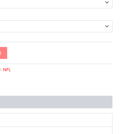
t
y:
NFL