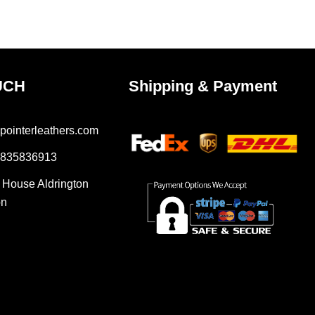
uct
product
e
page
UCH
Shipping & Payment
pointerleathers.com
7835836913
r House Aldrington
on