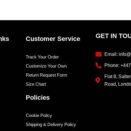
product
prod
page
pag
GET IN TO
nks
Customer Service
Email: info@
Track Your Order
Phone: +44
Customize Your Own
Return Request Form
Flat 8, Salte
Size Chart
Road, Lond
Policies
Cookie Policy
Shipping & Delivery Policy