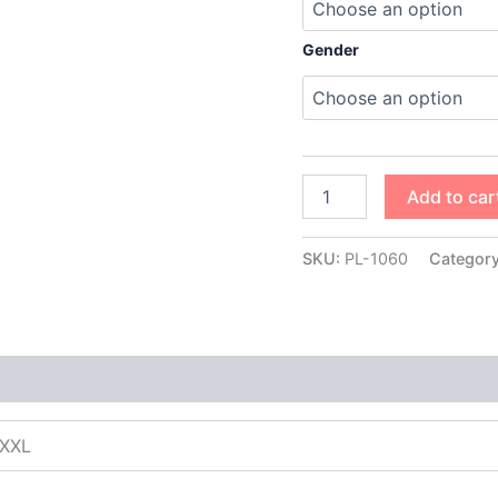
Gender
Add to car
SKU:
PL-1060
Categor
XXXL