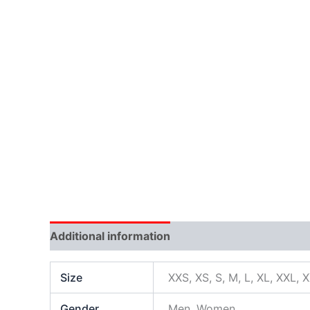
Additional information
Size
XXS, XS, S, M, L, XL, XXL, 
Gender
Men, Women