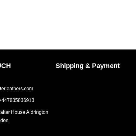
UCH
Shipping & Payment
terleathers.com
 +447835836913
Salter House Aldrington
ndon