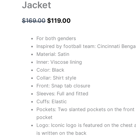
Jacket
$
169.00
$
119.00
For both genders
Inspired by football team: Cincinnati Benga
Material: Satin
Inner: Viscose lining
Color: Black
Collar: Shirt style
Front: Snap tab closure
Sleeves: Full and fitted
Cuffs: Elastic
Pockets: Two slanted pockets on the front 
pocket
Logo: Iconic logo is featured on the chest 
is written on the back