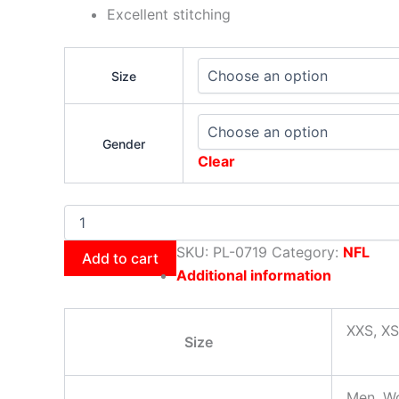
Excellent stitching
Size
Gender
Clear
SKU:
PL-0719
Category:
NFL
Add to cart
Additional information
XXS, XS
Size
Men, W