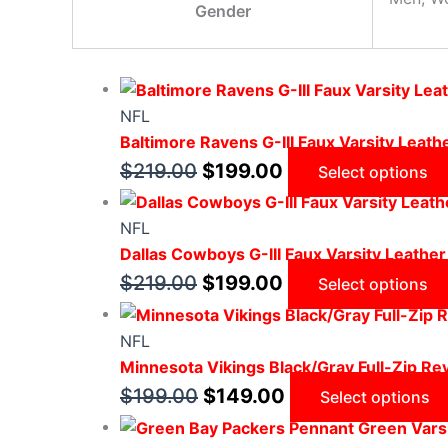
Gender
NFL
Baltimore Ravens G-III Faux Varsity Leath
$
219.00
$
199.00
Select options
NFL
Dallas Cowboys G-III Faux Varsity Leather
$
219.00
$
199.00
Select options
NFL
Minnesota Vikings Black/Gray Full-Zip Rev
$
199.00
$
149.00
Select options