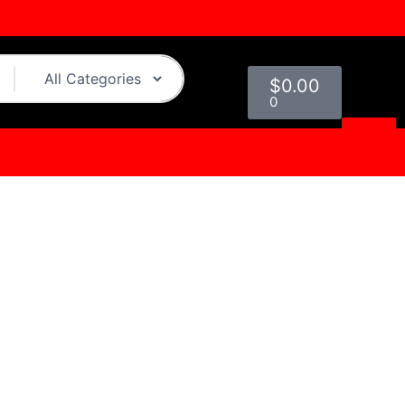
Cart
$
0.00
0