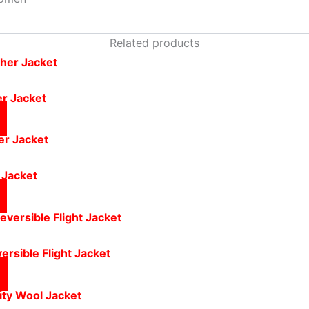
Related products
er Jacket
 Jacket
ersible Flight Jacket