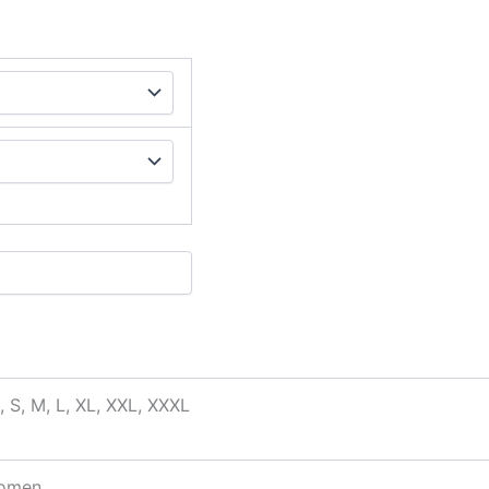
, S, M, L, XL, XXL, XXXL
omen