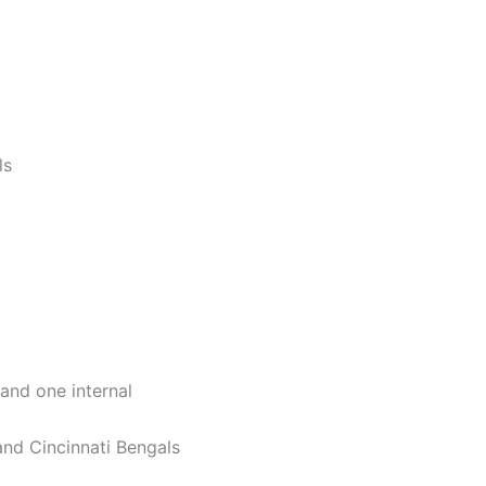
ls
and one internal
and Cincinnati Bengals