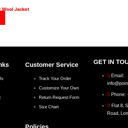
y Wool Jacket
GET IN TO
nks
Customer Service
Email:
Us
Track Your Order
info@poin
Customize Your Own
Phone:
t
Return Request Form
Flat 8, 
Size Chart
Road, Lo
Policies