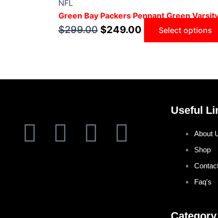
NFL
Green Bay Packers Pennant Green Varsit
$
299.00
$
249.00
Select options
Useful Li
F
T
I
P
About 
a
w
n
i
Shop
Contac
c
i
s
n
Faq's
e
t
t
t
Category