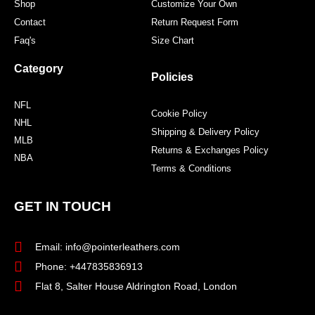
Shop
Customize Your Own
Contact
Return Request Form
Faq's
Size Chart
Category
Policies
NFL
Cookie Policy
NHL
Shipping & Delivery Policy
MLB
Returns & Exchanges Policy
NBA
Terms & Conditions
GET IN TOUCH
Email: info@pointerleathers.com
Phone: +447835836913
Flat 8, Salter House Aldrington Road, London