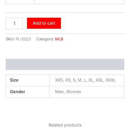
Add to cart
SKU:
PL-5223
Category:
MLB
Additional information
Size
XXS, XS, S, M, L, XL, XXL, XXXL
Gender
Men, Women
Related products