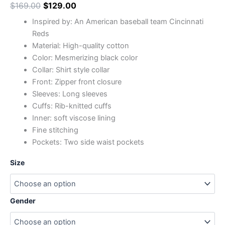
$
169.00
$
129.00
Inspired by: An American baseball team Cincinnati
Reds
Material: High-quality cotton
Color: Mesmerizing black color
Collar: Shirt style collar
Front: Zipper front closure
Sleeves: Long sleeves
Cuffs: Rib-knitted cuffs
Inner: soft viscose lining
Fine stitching
Pockets: Two side waist pockets
Size
Gender