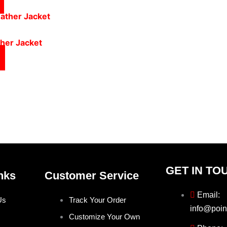
ther Jacket
GET IN TO
nks
Customer Service
Email:
Us
Track Your Order
info@poin
Customize Your Own