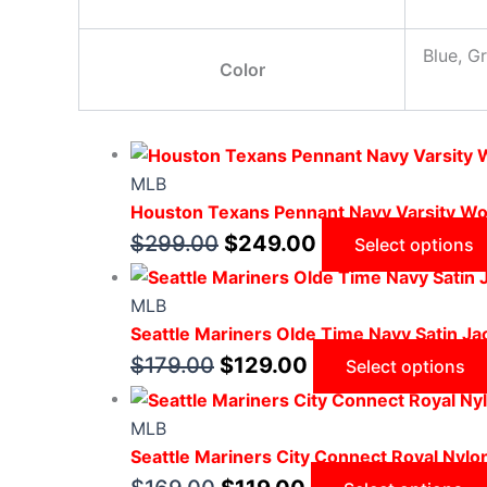
Blue, G
Color
MLB
Houston Texans Pennant Navy Varsity Wo
$
299.00
$
249.00
Select options
MLB
Seattle Mariners Olde Time Navy Satin Ja
$
179.00
$
129.00
Select options
MLB
Seattle Mariners City Connect Royal Nylo