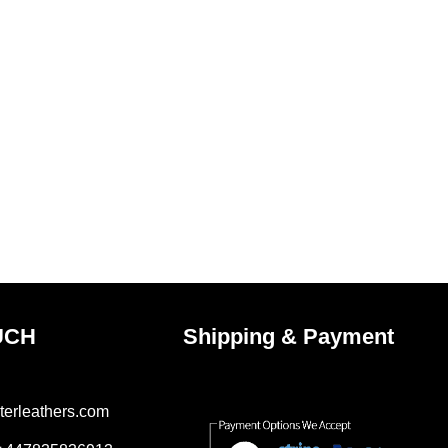
UCH
Shipping & Payment
terleathers.com