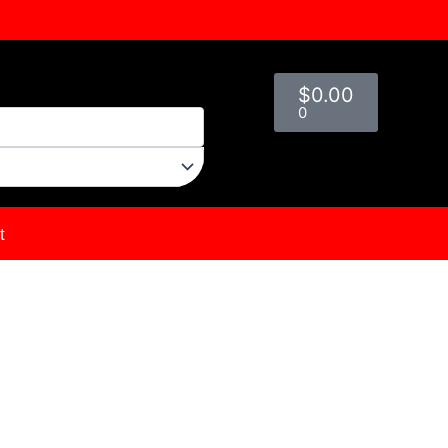
Cart
$
0.00
0
t