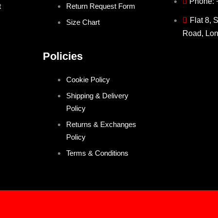
Phone:
t
Return Request Form
Flat 8, 
Size Chart
Road, Lo
Policies
Cookie Policy
Shipping & Delivery
Policy
Returns & Exchanges
Policy
Terms & Conditions