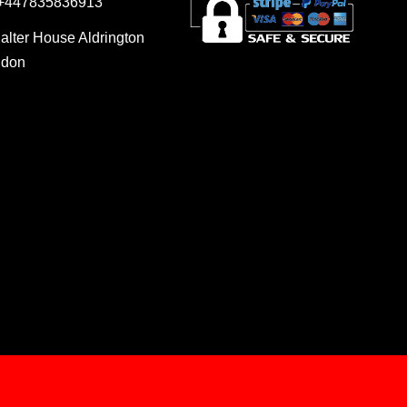
 +447835836913
Salter House Aldrington
ndon