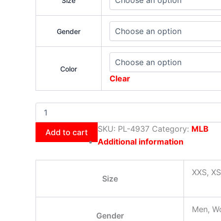
Size
Gender
Color
Clear
SKU:
PL-4937
Category:
MLB
Add to cart
Additional information
XXS, XS
Size
Men, W
Gender