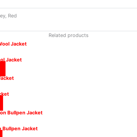
rey, Red
Related products
ol Jacket
cket
n Bullpen Jacket