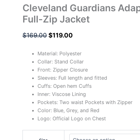
Cleveland Guardians Adap
Full-Zip Jacket
$
169.00
$
119.00
Material: Polyester
Collar: Stand Collar
Front: Zipper Closure
Sleeves: Full length and fitted
Cuffs: Open hem Cuffs
Inner: Viscose Lining
Pockets: Two waist Pockets with Zipper
Color: Blue, Grey, and Red
Logo: Official Logo on Chest