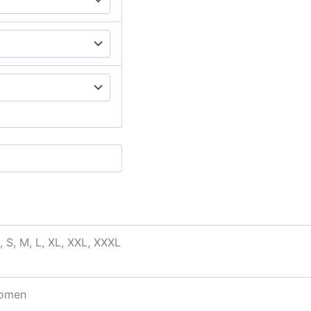
, S, M, L, XL, XXL, XXXL
omen