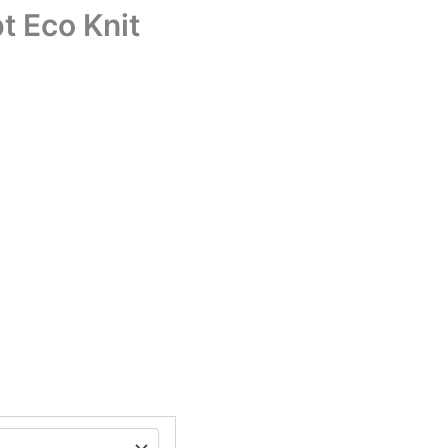
t Eco Knit