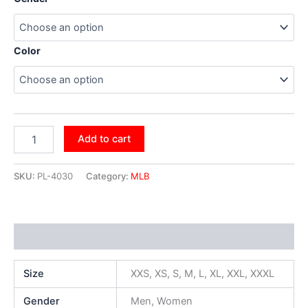
Color
Add to cart
SKU:
PL-4030
Category:
MLB
Additional information
Size
XXS, XS, S, M, L, XL, XXL, XXXL
Gender
Men, Women