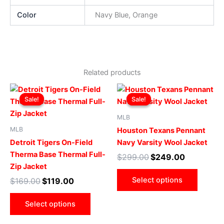
Color
Navy Blue, Orange
Related products
Original
Current
Original
Current
This
This
price
price
price
price
Sale!
Sale!
Sale!
Sale!
product
produ
was:
is:
was:
is:
$169.00.
$119.00.
has
$299.00.
$249.00.
has
MLB
multiple
multip
MLB
Houston Texans Pennant
variants.
varian
Detroit Tigers On-Field
Navy Varsity Wool Jacket
The
The
Therma Base Thermal Full-
$
299.00
$
249.00
options
optio
Zip Jacket
may
may
Select options
$
169.00
$
119.00
be
be
chosen
chose
Select options
on
on
the
the