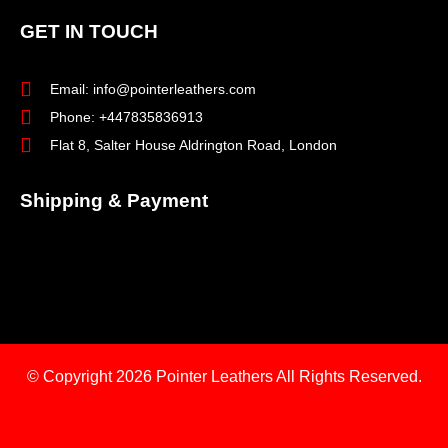
GET IN TOUCH
Email: info@pointerleathers.com
Phone: +447835836913
Flat 8, Salter House Aldrington Road, London
Shipping & Payment
© Copyright 2026
Pointer Leathers All Rights Reserved.