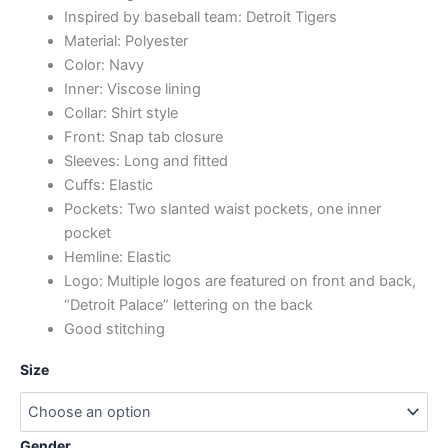
Inspired by baseball team: Detroit Tigers
Material: Polyester
Color: Navy
Inner: Viscose lining
Collar: Shirt style
Front: Snap tab closure
Sleeves: Long and fitted
Cuffs: Elastic
Pockets: Two slanted waist pockets, one inner
pocket
Hemline: Elastic
Logo: Multiple logos are featured on front and back,
“Detroit Palace” lettering on the back
Good stitching
Size
Gender