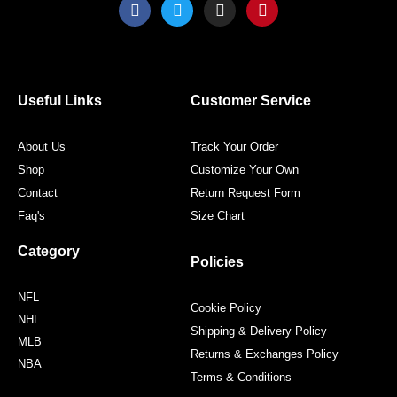
F
T
I
P
a
w
n
i
c
i
s
n
e
t
t
t
b
t
a
e
o
e
g
r
o
r
r
e
Useful Links
Customer Service
k
a
s
m
t
About Us
Track Your Order
Shop
Customize Your Own
Contact
Return Request Form
Faq's
Size Chart
Category
Policies
NFL
Cookie Policy
NHL
Shipping & Delivery Policy
MLB
Returns & Exchanges Policy
NBA
Terms & Conditions