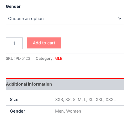
Gender
Add to cart
SKU:
PL-5123
Category:
MLB
Additional information
Size
XXS, XS, S, M, L, XL, XXL, XXXL
Gender
Men, Women