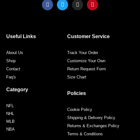
F
T
I
P
a
w
n
i
c
i
s
n
e
t
t
t
b
t
a
e
o
e
g
r
o
r
r
e
Useful Links
Customer Service
k
a
s
m
t
About Us
Track Your Order
Shop
Customize Your Own
Contact
Return Request Form
Faq's
Size Chart
Category
Policies
NFL
Cookie Policy
NHL
Shipping & Delivery Policy
MLB
Returns & Exchanges Policy
NBA
Terms & Conditions