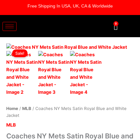
Skip
Free Shipping In USA, UK, CA & Worldwide
to
content
0
Cart
Coaches
Original
Current
NY
Sale!
Mets
price
price
Satin
was:
is:
Royal
Blue
$179.00.
$129.00.
and
White
Jacket
quantity
Home
/
MLB
/ Coaches NY Mets Satin Royal Blue and White
Jacket
MLB
Coaches NY Mets Satin Royal Blue and