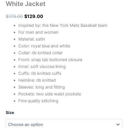
White Jacket
$
179.00
$
129.00
Inspired by: the New York Mets Baseball team
For men and women
Material: satin
Color: royal blue and white
Collar: rib knitted collar
Front: snap tab buttoned closure
Inner: soft viscose lining
Cuffs: rib knitted cuffs
Hemline: rib knitted
Sleeves: long and fitting
Pockets: two side waist pockets
Fine quality stitching
Size