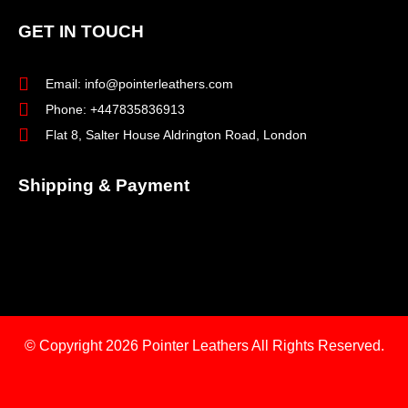
GET IN TOUCH
Email: info@pointerleathers.com
Phone: +447835836913
Flat 8, Salter House Aldrington Road, London
Shipping & Payment
© Copyright 2026
Pointer Leathers All Rights Reserved.