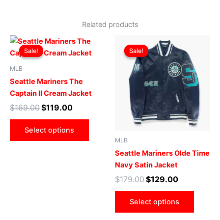
Related products
Original
Current
Original
Current
This
This
price
price
price
price
Sale!
Sale!
Sale!
Sale!
product
produ
was:
is:
was:
is:
$169.00.
$119.00.
has
$179.00.
$129.00.
has
MLB
multiple
multip
Seattle Mariners The
variants.
varian
Captain II Cream Jacket
The
The
$
169.00
$
119.00
options
optio
may
may
Select options
be
be
MLB
chosen
chose
Seattle Mariners Olde Time
on
on
Navy Satin Jacket
the
the
$
179.00
$
129.00
product
produ
page
page
Select options