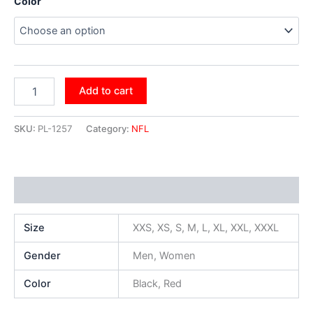
Color
Add to cart
SKU:
PL-1257
Category:
NFL
Additional information
Size
XXS, XS, S, M, L, XL, XXL, XXXL
Gender
Men, Women
Color
Black, Red