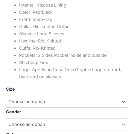
Internal: Viscose Lining
Color: Red/Black
Front: Snap-Tap
Collar: Rib-knitted Collar
Sleeves: Long Sleeves
Hemline: Rib-Knitted
Cuffs: Rib-Knitted
Pockets: 2 Sides Pocket inside and outside
Stitching: Fine
Logo: Ape Bape Coca Cola Graphic Logo on front,
back and on sleeves
Size
Gender