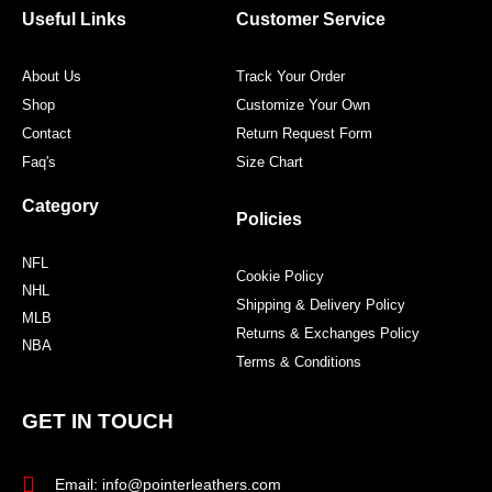
o
r
r
e
Useful Links
Customer Service
k
a
s
m
t
About Us
Track Your Order
Shop
Customize Your Own
Contact
Return Request Form
Faq's
Size Chart
Category
Policies
NFL
Cookie Policy
NHL
Shipping & Delivery Policy
MLB
Returns & Exchanges Policy
NBA
Terms & Conditions
GET IN TOUCH
Email: info@pointerleathers.com