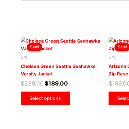
Original
Current
This
price
price
Sale!
Sale!
Sale!
Sale!
product
was:
is:
$239.00.
$189.00.
has
NFL
NFL
multiple
Chelsea Green Seattle Seahawks
Arizona C
variants.
Varsity Jacket
Zip Rever
The
$
239.00
$
189.00
$
199.0
options
may
Select options
Selec
be
chosen
on
the