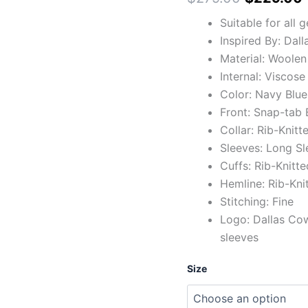
Suitable for all 
Inspired By: Dal
Material: Woolen
Internal: Viscose
Color: Navy Blue
Front: Snap-tab 
Collar: Rib-Knitt
Sleeves: Long Sl
Cuffs: Rib-Knitte
Hemline: Rib-Kni
Stitching: Fine
Logo: Dallas Cow
sleeves
Size