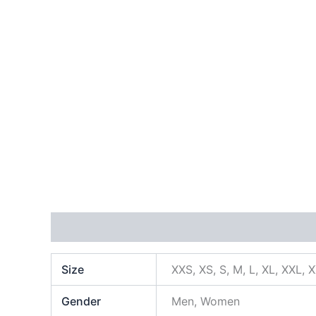
Additional information
Size
XXS, XS, S, M, L, XL, XXL, 
Gender
Men, Women