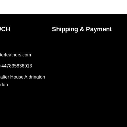
ct
product
page
UCH
Shipping & Payment
terleathers.com
 +447835836913
Salter House Aldrington
ndon