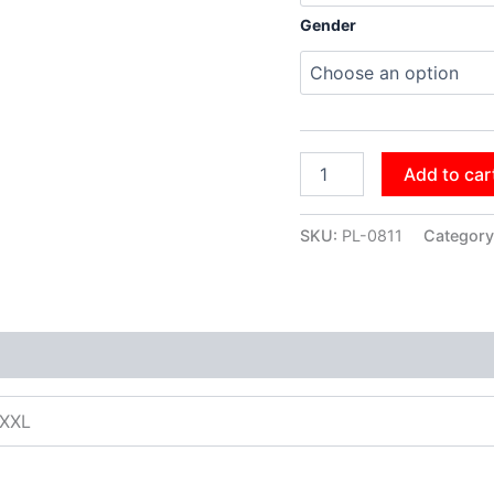
Gender
Add to car
SKU:
PL-0811
Category
XXXL