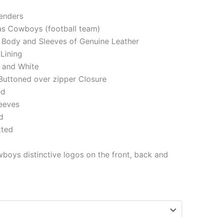
genders
las Cowboys (football team)
 Body and Sleeves of Genuine Leather
 Lining
 and White
Buttoned over zipper Closure
ed
eeves
d
tted
boys distinctive logos on the front, back and