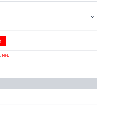
t
:
NFL