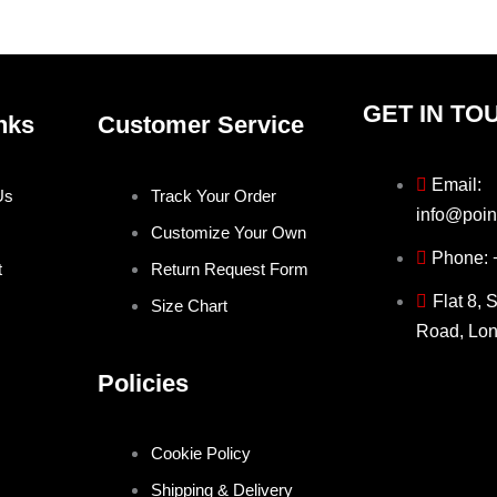
product
produ
page
page
GET IN TO
nks
Customer Service
Email:
Us
Track Your Order
info@poin
Customize Your Own
Phone:
t
Return Request Form
Flat 8, 
Size Chart
Road, Lo
Policies
Cookie Policy
Shipping & Delivery