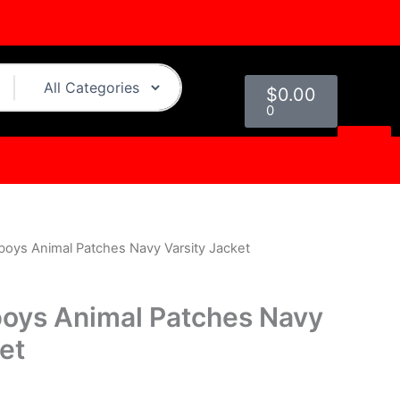
Cart
$
0.00
0
boys Animal Patches Navy Varsity Jacket
l
Current
price
oys Animal Patches Navy
s:
et
.
$229.00.