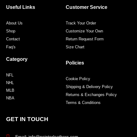
o
e
g
r
o
r
r
e
Useful Links
Customer Service
k
a
s
m
t
About Us
Track Your Order
Shop
Customize Your Own
Contact
Return Request Form
Faq's
Size Chart
Category
Policies
NFL
Cookie Policy
NHL
Shipping & Delivery Policy
MLB
Returns & Exchanges Policy
NBA
Terms & Conditions
GET IN TOUCH
Email: info@pointerleathers.com