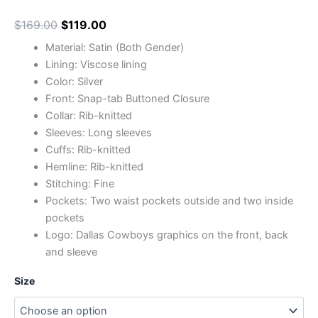
$
169.00
$
119.00
Material: Satin (Both Gender)
Lining: Viscose lining
Color: Silver
Front: Snap-tab Buttoned Closure
Collar: Rib-knitted
Sleeves: Long sleeves
Cuffs: Rib-knitted
Hemline: Rib-knitted
Stitching: Fine
Pockets: Two waist pockets outside and two inside
pockets
Logo: Dallas Cowboys graphics on the front, back
and sleeve
Size