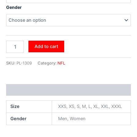
Gender
Add to cart
SKU:
PL-1309
Category:
NFL
Additional information
Size
XXS, XS, S, M, L, XL, XXL, XXXL
Gender
Men, Women