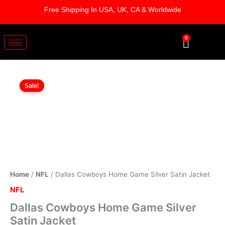
Skip
Free Shipping In USA, UK, CA & Worldwide
to
content
0
Cart
Dallas
Original
Current
Cowboys
Sale!
Home
price
price
Game
was:
is:
Silver
Satin
$169.00.
$119.00.
Jacket
quantity
Home
/
NFL
/ Dallas Cowboys Home Game Silver Satin Jacket
NFL
Dallas Cowboys Home Game Silver
Satin Jacket