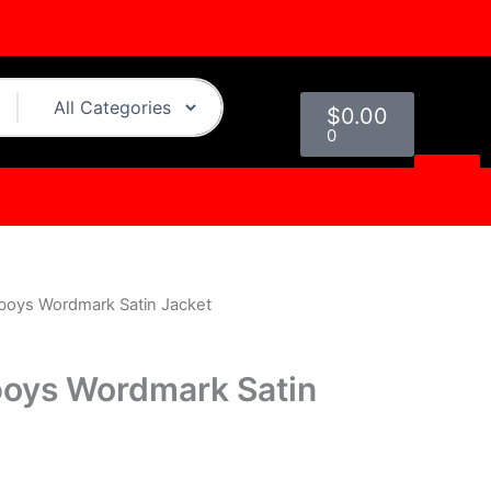
Cart
$
0.00
0
boys Wordmark Satin Jacket
urrent
rice
boys Wordmark Satin
s:
.
119.00.