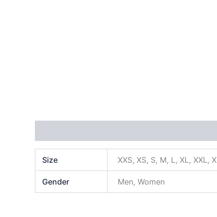
Additional information
Size
XXS, XS, S, M, L, XL, XXL, 
Gender
Men, Women