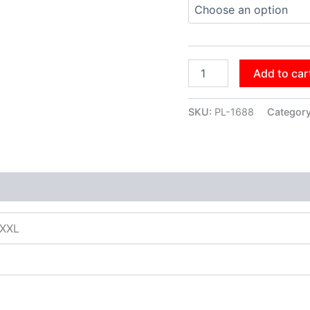
Add to car
SKU:
PL-1688
Categor
XXXL