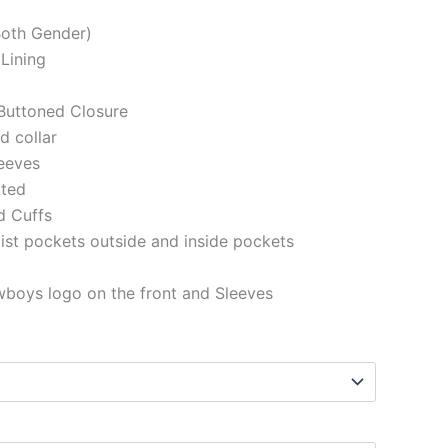
(Both Gender)
 Lining
Buttoned Closure
ed collar
eeves
tted
d Cuffs
st pockets outside and inside pockets
wboys logo on the front and Sleeves