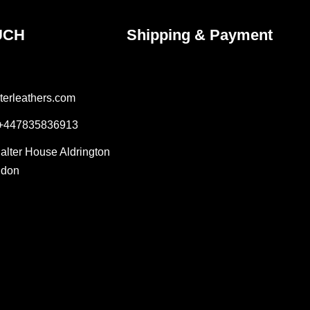
UCH
Shipping & Payment
terleathers.com
 +447835836913
Salter House Aldrington
ndon