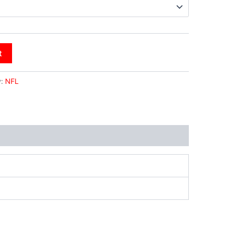
t
y:
NFL