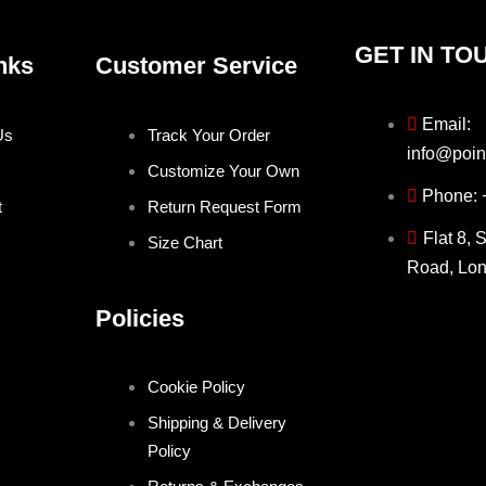
GET IN TO
nks
Customer Service
Email:
Us
Track Your Order
info@poin
Customize Your Own
Phone:
t
Return Request Form
Flat 8, 
Size Chart
Road, Lo
Policies
Cookie Policy
Shipping & Delivery
Policy