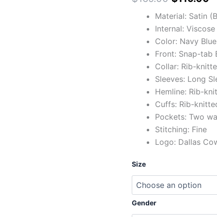
Material: Satin 
Internal: Viscose
Color: Navy Blue
Front: Snap-tab 
Collar: Rib-knitt
Sleeves: Long Sl
Hemline: Rib-kni
Cuffs: Rib-knitte
Pockets: Two wai
Stitching: Fine
Logo: Dallas Co
Size
Gender