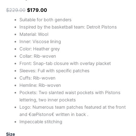
$
229.00
$
179.00
Suitable for both genders
Inspired by the basketball team: Detroit Pistons
Material: Wool
Inner: Viscose lining
Color: Heather grey
Collar: Rib-woven
Front: Snap-tab closure with overlay placket
Sleeves: Full with specific patches
Cuffs: Rib-woven
Hemline: Rib-woven
Pockets: Two slanted waist pockets with Pistons
lettering, two inner pockets
Logo: Numerous team patches featured at the front
and €œPistons€ written in back .
Impeccable stitching
Size