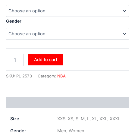
Gender
Add to cart
SKU:
PL-2573
Category:
NBA
Additional information
Size
XXS, XS, S, M, L, XL, XXL, XXXL
Gender
Men, Women