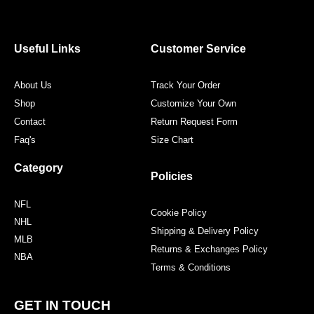
e
t
t
t
b
t
a
e
o
e
g
r
o
r
r
e
Useful Links
Customer Service
k
a
s
m
t
About Us
Track Your Order
Shop
Customize Your Own
Contact
Return Request Form
Faq's
Size Chart
Category
Policies
NFL
Cookie Policy
NHL
Shipping & Delivery Policy
MLB
Returns & Exchanges Policy
NBA
Terms & Conditions
GET IN TOUCH