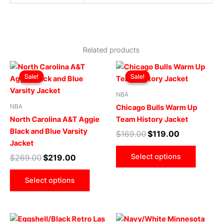
Related products
Original
Current
Original
Current
This
This
price
price
price
price
Sale!
Sale!
Sale!
Sale!
product
produ
was:
is:
was:
is:
$269.00.
$219.00.
has
$169.00.
$119.00.
has
NBA
multiple
multip
NBA
Chicago Bulls Warm Up
variants.
varian
North Carolina A&T Aggie
Team History Jacket
The
The
Black and Blue Varsity
$
169.00
$
119.00
options
optio
Jacket
may
may
Select options
$
269.00
$
219.00
be
be
chosen
chose
Select options
on
on
the
the
product
produ
Original
Current
Original
Current
This
This
page
page