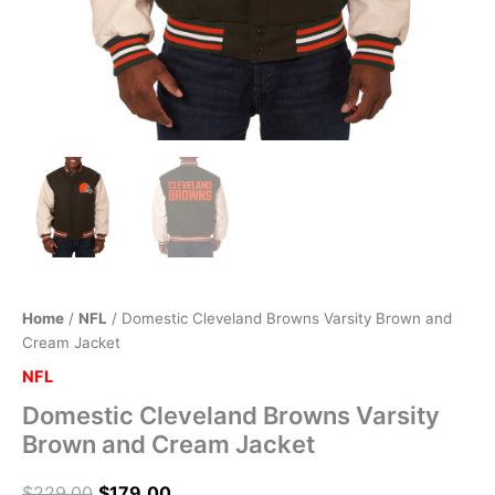
Home
/
NFL
/ Domestic Cleveland Browns Varsity Brown and
Cream Jacket
NFL
Domestic Cleveland Browns Varsity
Brown and Cream Jacket
$
229.00
$
179.00