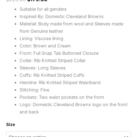
Suitable for all genders
Inspired By: Domestic Cleveland Browns
Material: Body made from wool and Sleeves made
from Genuine leather
Lining: Viscose lining
Color: Brown and Cream
Front: Full Snap Tab Buttoned Closure
Collar: Rib Knitted Striped Collar
Sleeves: Long Sleeves
Cuffs: Rib Knitted Striped Cuffs
Hemline: Rib Knitted Striped Waistband
Stitching: Fine
Pockets: Two waist pockets on the front
Logo: Domestic Cleveland Browns logo on the front
and back
Size