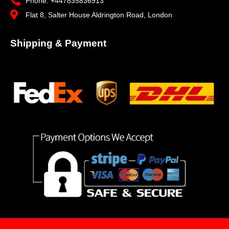
Phone: +447835836913
Flat 8, Salter House Aldrington Road, London
Shipping & Payment