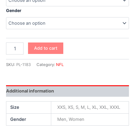
Gender
Add to cart
SKU:
PL-1183
Category:
NFL
Additional information
Size
XXS, XS, S, M, L, XL, XXL, XXXL
Gender
Men, Women