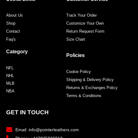
About Us
Track Your Order
Shop
Customize Your Own
Contact
Return Request Form
Faq's
Size Chart
Category
Policies
NFL
Cookie Policy
NHL
Shipping & Delivery Policy
MLB
Returns & Exchanges Policy
NBA
Terms & Conditions
GET IN TOUCH
Email: info@pointerleathers.com