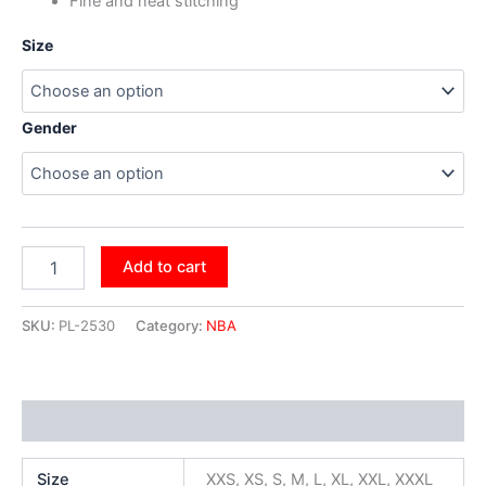
Fine and neat stitching
Size
Gender
Add to cart
SKU:
PL-2530
Category:
NBA
Additional information
Size
XXS, XS, S, M, L, XL, XXL, XXXL