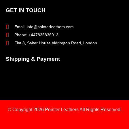
GET IN TOUCH
Email: info@pointerleathers.com
Phone: +447835836913
Flat 8, Salter House Aldrington Road, London
Shipping & Payment
© Copyright 2026
Pointer Leathers All Rights Reserved.