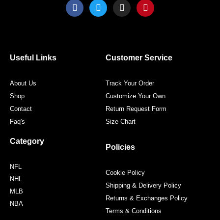
F
T
I
P
a
w
n
i
c
i
s
n
e
t
t
t
b
t
a
e
o
e
g
r
o
r
r
e
Useful Links
Customer Service
k
a
s
m
t
About Us
Track Your Order
Shop
Customize Your Own
Contact
Return Request Form
Faq's
Size Chart
Category
Policies
NFL
Cookie Policy
NHL
Shipping & Delivery Policy
MLB
Returns & Exchanges Policy
NBA
Terms & Conditions