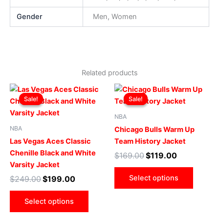
Gender
Men, Women
Related products
Original
Current
Original
Current
This
This
price
price
price
price
Sale!
Sale!
Sale!
Sale!
product
produ
was:
is:
was:
is:
$249.00.
$199.00.
has
$169.00.
$119.00.
has
NBA
multiple
multip
NBA
Chicago Bulls Warm Up
variants.
varian
Las Vegas Aces Classic
Team History Jacket
The
The
Chenille Black and White
$
169.00
$
119.00
options
optio
Varsity Jacket
may
may
Select options
$
249.00
$
199.00
be
be
chosen
chose
Select options
on
on
the
the