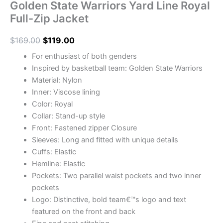
Golden State Warriors Yard Line Royal
Full-Zip Jacket
$
169.00
$
119.00
For enthusiast of both genders
Inspired by basketball team: Golden State Warriors
Material: Nylon
Inner: Viscose lining
Color: Royal
Collar: Stand-up style
Front: Fastened zipper Closure
Sleeves: Long and fitted with unique details
Cuffs: Elastic
Hemline: Elastic
Pockets: Two parallel waist pockets and two inner
pockets
Logo: Distinctive, bold team€™s logo and text
featured on the front and back