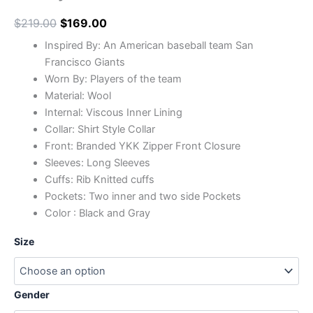
$
219.00
$
169.00
Inspired By: An American baseball team San
Francisco Giants
Worn By: Players of the team
Material: Wool
Internal: Viscous Inner Lining
Collar: Shirt Style Collar
Front: Branded YKK Zipper Front Closure
Sleeves: Long Sleeves
Cuffs: Rib Knitted cuffs
Pockets: Two inner and two side Pockets
Color : Black and Gray
Size
Gender