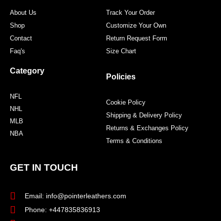
m
t
About Us
Track Your Order
Shop
Customize Your Own
Contact
Return Request Form
Faq's
Size Chart
Category
Policies
NFL
Cookie Policy
NHL
Shipping & Delivery Policy
MLB
Returns & Exchanges Policy
NBA
Terms & Conditions
GET IN TOUCH
Email: info@pointerleathers.com
Phone: +447835836913