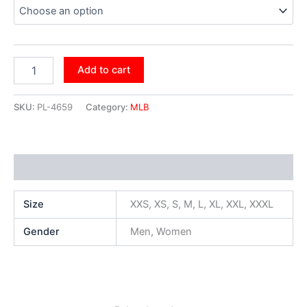
Add to cart
SKU:
PL-4659
Category:
MLB
Additional information
Size
XXS, XS, S, M, L, XL, XXL, XXXL
Gender
Men, Women